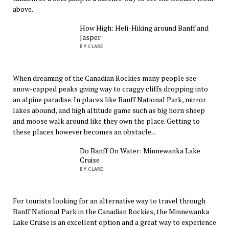
above.
How High: Heli-Hiking around Banff and
Jasper
BY CLARE
When dreaming of the Canadian Rockies many people see
snow-capped peaks giving way to craggy cliffs dropping into
an alpine paradise. In places like Banff National Park, mirror
lakes abound, and high altitude game such as big horn sheep
and moose walk around like they own the place. Getting to
these places however becomes an obstacle...
Do Banff On Water: Minnewanka Lake
Cruise
BY CLARE
For tourists looking for an alternative way to travel through
Banff National Park in the Canadian Rockies, the Minnewanka
Lake Cruise is an excellent option and a great way to experience