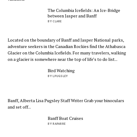
The Columbia Icefields: An Ice-Bridge
between Jasper and Banff
BY CLARE
Located on the boundary of Banff and Jasper National parks,
adventure seekers in the Canadian Rockies find the Athabasca
Glacier on the Columbia Icefields. For many travelers, walking
on a glacier is somewhere near the top of life’s to do list...
Bird Watching
BY LPUGSLEY
Banff, Alberta Lisa Pugsley Staff Writer Grab your binoculars
and set off...
Banff Boat Cruises
BY RAPARRE