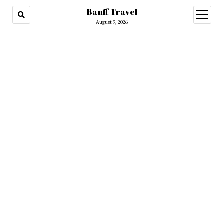
Banff Travel
open
menu
August 9, 2026