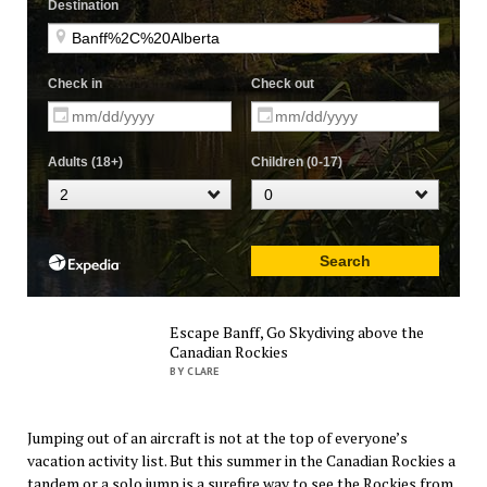
Escape Banff, Go Skydiving above the
Canadian Rockies
BY CLARE
Jumping out of an aircraft is not at the top of everyone’s
vacation activity list. But this summer in the Canadian Rockies a
tandem or a solo jump is a surefire way to see the Rockies from