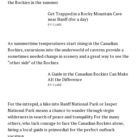
the Rockies in the summer.
Get Trapped in a Rocky Mountain Cave
near Banff (for a day)
BY CLARE
As summertime temperatures start rising in the Canadian
Rockies, excursions into the underworld of caverns provide a
sometimes needed change in scenery and a great way to see the
“other side” of the Rockies.
A Guide in the Canadian Rockies Can Make
All the Difference
BY CLARE
For the intrepid, a hike into Banff National Park or Jasper
National Park means a chance to wander through virgin
wilderness in search of peace and tranquility. For the many
others, who lack courage to face the Canadian Rockies alone,
hiring a local guide is primordial for the perfect outback
vacation.