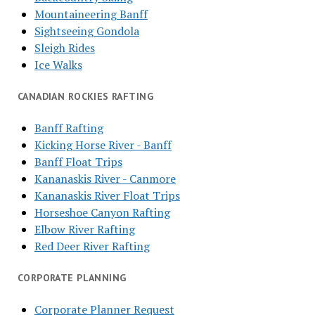
Mountaineering Banff
Sightseeing Gondola
Sleigh Rides
Ice Walks
CANADIAN ROCKIES RAFTING
Banff Rafting
Kicking Horse River - Banff
Banff Float Trips
Kananaskis River - Canmore
Kananaskis River Float Trips
Horseshoe Canyon Rafting
Elbow River Rafting
Red Deer River Rafting
CORPORATE PLANNING
Corporate Planner Request