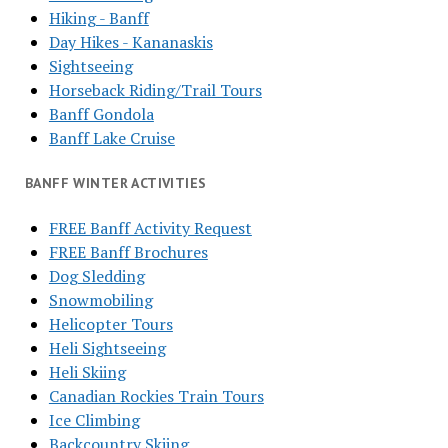
Hiking - Banff
Day Hikes - Kananaskis
Sightseeing
Horseback Riding/Trail Tours
Banff Gondola
Banff Lake Cruise
BANFF WINTER ACTIVITIES
FREE Banff Activity Request
FREE Banff Brochures
Dog Sledding
Snowmobiling
Helicopter Tours
Heli Sightseeing
Heli Skiing
Canadian Rockies Train Tours
Ice Climbing
Backcountry Skiing