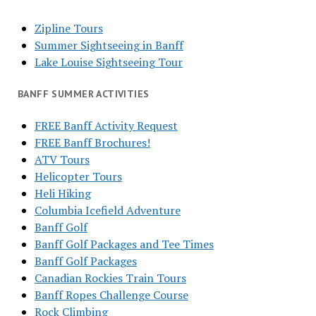
Zipline Tours
Summer Sightseeing in Banff
Lake Louise Sightseeing Tour
BANFF SUMMER ACTIVITIES
FREE Banff Activity Request
FREE Banff Brochures!
ATV Tours
Helicopter Tours
Heli Hiking
Columbia Icefield Adventure
Banff Golf
Banff Golf Packages and Tee Times
Banff Golf Packages
Canadian Rockies Train Tours
Banff Ropes Challenge Course
Rock Climbing