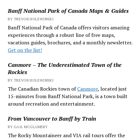
Banff National Park of Canada Maps & Guides
BY TREVOR HOLEWINSKI
Banff National Park of Canada offers visitors amazing
experiences through a robust line of free maps,
vacations guides, brochures, and a monthly newsletter.
Get on the list!
Canmore – The Underestimated Town of the
Rockies
BY TREVOR HOLEWINSKI
The Canadian Rockies town of
Canmore
, located just
15-minutes from Banff National Park, is a town built
around recreation and entertainment.
From Vancouver to Banff by Train
BY GAIL MCGLAMERY
The Rocky Mountaineer and VIA rail tours offer the