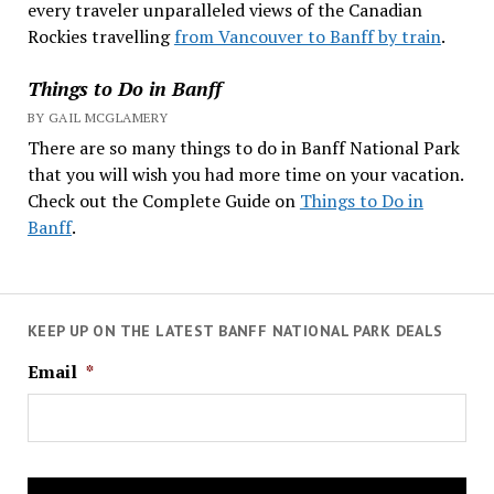
every traveler unparalleled views of the Canadian
Rockies travelling
from Vancouver to Banff by train
.
Things to Do in Banff
BY GAIL MCGLAMERY
There are so many things to do in Banff National Park
that you will wish you had more time on your vacation.
Check out the Complete Guide on
Things to Do in
Banff
.
KEEP UP ON THE LATEST BANFF NATIONAL PARK DEALS
Email
*