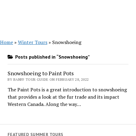
Home
»
Winter Tours
»
Snowshoeing
Posts published in “Snowshoeing”
Snowshoeing to Paint Pots
BY BANFF TOUR GUIDE ON FEBRUARY 28, 2022
The Paint Pots is a great introduction to snowshoeing
that provides a look at the fur trade and its impact
Western Canada. Along the way…
FEATURED SUMMER TOURS