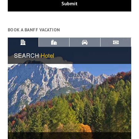
BOOK A BANFF VACATION