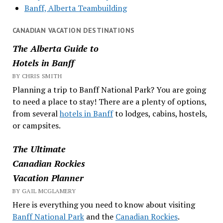
Banff, Alberta Teambuilding
CANADIAN VACATION DESTINATIONS
The Alberta Guide to
Hotels in Banff
BY CHRIS SMITH
Planning a trip to Banff National Park? You are going
to need a place to stay! There are a plenty of options,
from several
hotels in Banff
to lodges, cabins, hostels,
or campsites.
The Ultimate
Canadian Rockies
Vacation Planner
BY GAIL MCGLAMERY
Here is everything you need to know about visiting
Banff National Park
and the
Canadian Rockies
.