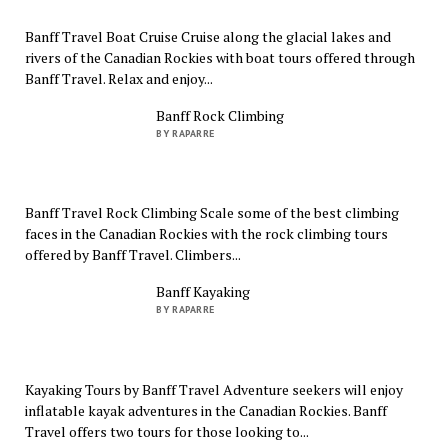
Banff Travel Boat Cruise Cruise along the glacial lakes and
rivers of the Canadian Rockies with boat tours offered through
Banff Travel. Relax and enjoy...
Banff Rock Climbing
BY RAPARRE
Banff Travel Rock Climbing Scale some of the best climbing
faces in the Canadian Rockies with the rock climbing tours
offered by Banff Travel. Climbers...
Banff Kayaking
BY RAPARRE
Kayaking Tours by Banff Travel Adventure seekers will enjoy
inflatable kayak adventures in the Canadian Rockies. Banff
Travel offers two tours for those looking to...