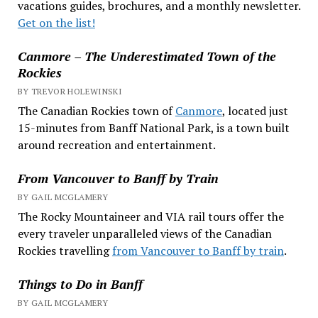
vacations guides, brochures, and a monthly newsletter.
Get on the list!
Canmore – The Underestimated Town of the
Rockies
BY TREVOR HOLEWINSKI
The Canadian Rockies town of
Canmore
, located just
15-minutes from Banff National Park, is a town built
around recreation and entertainment.
From Vancouver to Banff by Train
BY GAIL MCGLAMERY
The Rocky Mountaineer and VIA rail tours offer the
every traveler unparalleled views of the Canadian
Rockies travelling
from Vancouver to Banff by train
.
Things to Do in Banff
BY GAIL MCGLAMERY