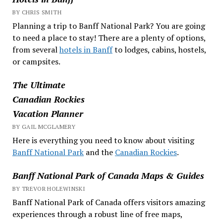
BY CHRIS SMITH
Planning a trip to Banff National Park? You are going
to need a place to stay! There are a plenty of options,
from several
hotels in Banff
to lodges, cabins, hostels,
or campsites.
The Ultimate
Canadian Rockies
Vacation Planner
BY GAIL MCGLAMERY
Here is everything you need to know about visiting
Banff National Park
and the
Canadian Rockies
.
Banff National Park of Canada Maps & Guides
BY TREVOR HOLEWINSKI
Banff National Park of Canada offers visitors amazing
experiences through a robust line of free maps,