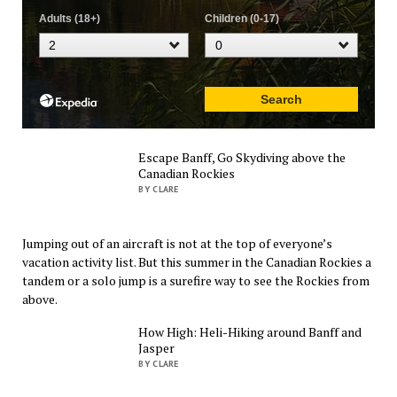
Escape Banff, Go Skydiving above the
Canadian Rockies
BY CLARE
Jumping out of an aircraft is not at the top of everyone’s
vacation activity list. But this summer in the Canadian Rockies a
tandem or a solo jump is a surefire way to see the Rockies from
above.
How High: Heli-Hiking around Banff and
Jasper
BY CLARE