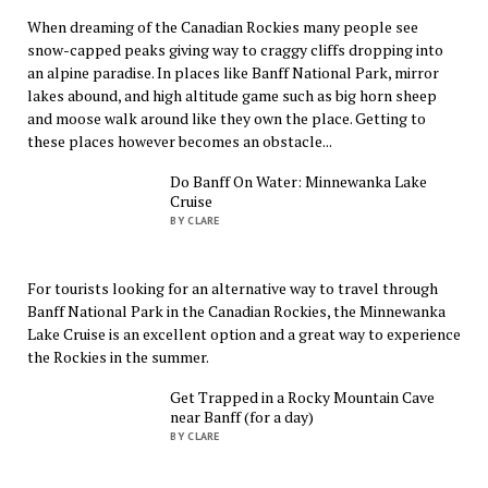
When dreaming of the Canadian Rockies many people see
snow-capped peaks giving way to craggy cliffs dropping into
an alpine paradise. In places like Banff National Park, mirror
lakes abound, and high altitude game such as big horn sheep
and moose walk around like they own the place. Getting to
these places however becomes an obstacle...
Do Banff On Water: Minnewanka Lake
Cruise
BY CLARE
For tourists looking for an alternative way to travel through
Banff National Park in the Canadian Rockies, the Minnewanka
Lake Cruise is an excellent option and a great way to experience
the Rockies in the summer.
Get Trapped in a Rocky Mountain Cave
near Banff (for a day)
BY CLARE