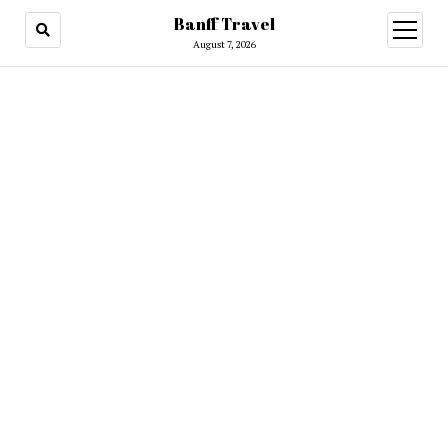
Banff Travel
open
menu
August 7, 2026