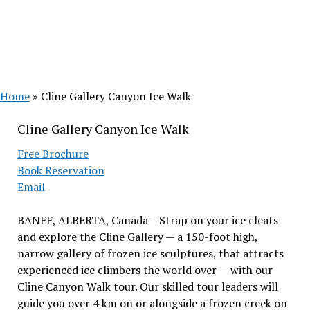
Home
»
Cline Gallery Canyon Ice Walk
Cline Gallery Canyon Ice Walk
Free Brochure
Book Reservation
Email
BANFF, ALBERTA, Canada – Strap on your ice cleats
and explore the Cline Gallery — a 150-foot high,
narrow gallery of frozen ice sculptures, that attracts
experienced ice climbers the world over — with our
Cline Canyon Walk tour. Our skilled tour leaders will
guide you over 4 km on or alongside a frozen creek on