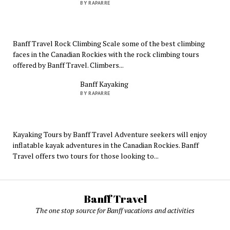
BY RAPARRE
Banff Travel Rock Climbing Scale some of the best climbing
faces in the Canadian Rockies with the rock climbing tours
offered by Banff Travel. Climbers...
Banff Kayaking
BY RAPARRE
Kayaking Tours by Banff Travel Adventure seekers will enjoy
inflatable kayak adventures in the Canadian Rockies. Banff
Travel offers two tours for those looking to...
Banff Travel
The one stop source for Banff vacations and activities