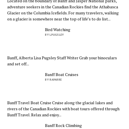
Located on the boundary of Banff and Jasper National parks,
adventure seekers in the Canadian Rockies find the Athabasca
Glacier on the Columbia Icefields. For many travelers, walking
on a glacier is somewhere near the top of life’s to do list...
Bird Watching
BY LPUGSLEY
Banff, Alberta Lisa Pugsley Staff Writer Grab your binoculars
and set off...
Banff Boat Cruises
BY RAPARRE
Banff Travel Boat Cruise Cruise along the glacial lakes and
rivers of the Canadian Rockies with boat tours offered through
Banff Travel. Relax and enjoy...
Banff Rock Climbing