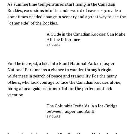
As summertime temperatures start rising in the Canadian
Rockies, excursions into the underworld of caverns provide a
sometimes needed change in scenery and a great way to see the
“other side” of the Rockies.
A Guide in the Canadian Rockies Can Make
All the Difference
BY CLARE
For the intrepid, a hike into Banff National Park or Jasper
National Park means a chance to wander through virgin
wilderness in search of peace and tranquility. For the many
others, who lack courage to face the Canadian Rockies alone,
hiring a local guide is primordial for the perfect outback
vacation.
The Columbia Icefields: An Ice-Bridge
between Jasper and Banff
BY CLARE