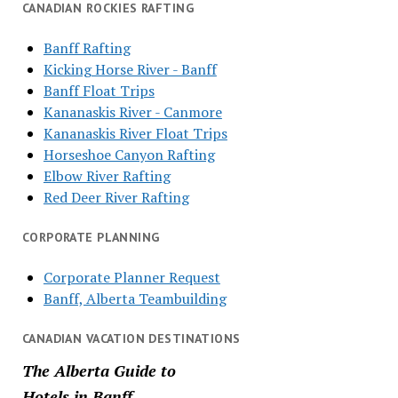
CANADIAN ROCKIES RAFTING
Banff Rafting
Kicking Horse River - Banff
Banff Float Trips
Kananaskis River - Canmore
Kananaskis River Float Trips
Horseshoe Canyon Rafting
Elbow River Rafting
Red Deer River Rafting
CORPORATE PLANNING
Corporate Planner Request
Banff, Alberta Teambuilding
CANADIAN VACATION DESTINATIONS
The Alberta Guide to
Hotels in Banff