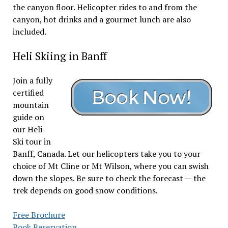
the canyon floor. Helicopter rides to and from the
canyon, hot drinks and a gourmet lunch are also
included.
Heli Skiing in Banff
Join a fully
certified
mountain
guide on
our Heli-
Ski tour in
Banff, Canada. Let our helicopters take you to your
choice of Mt Cline or Mt Wilson, where you can swish
down the slopes. Be sure to check the forecast — the
trek depends on good snow conditions.
Free Brochure
Book Reservation