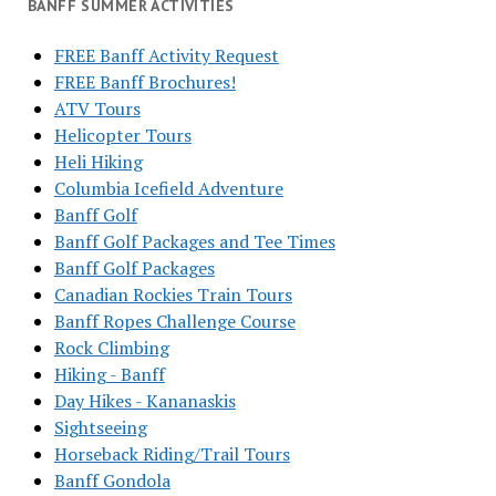
BANFF SUMMER ACTIVITIES
FREE Banff Activity Request
FREE Banff Brochures!
ATV Tours
Helicopter Tours
Heli Hiking
Columbia Icefield Adventure
Banff Golf
Banff Golf Packages and Tee Times
Banff Golf Packages
Canadian Rockies Train Tours
Banff Ropes Challenge Course
Rock Climbing
Hiking - Banff
Day Hikes - Kananaskis
Sightseeing
Horseback Riding/Trail Tours
Banff Gondola