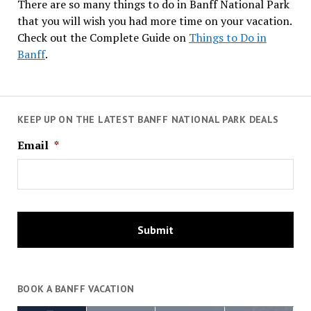
There are so many things to do in Banff National Park
that you will wish you had more time on your vacation.
Check out the Complete Guide on
Things to Do in
Banff
.
KEEP UP ON THE LATEST BANFF NATIONAL PARK DEALS
Email
*
BOOK A BANFF VACATION