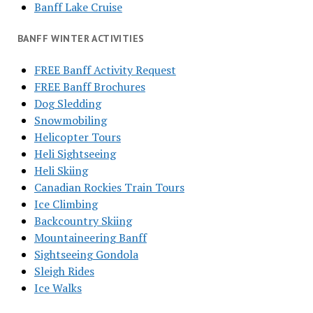
Banff Lake Cruise
BANFF WINTER ACTIVITIES
FREE Banff Activity Request
FREE Banff Brochures
Dog Sledding
Snowmobiling
Helicopter Tours
Heli Sightseeing
Heli Skiing
Canadian Rockies Train Tours
Ice Climbing
Backcountry Skiing
Mountaineering Banff
Sightseeing Gondola
Sleigh Rides
Ice Walks