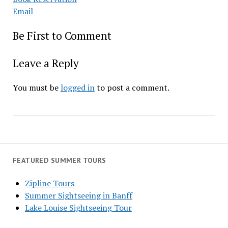
Email
Be First to Comment
Leave a Reply
You must be
logged in
to post a comment.
FEATURED SUMMER TOURS
Zipline Tours
Summer Sightseeing in Banff
Lake Louise Sightseeing Tour