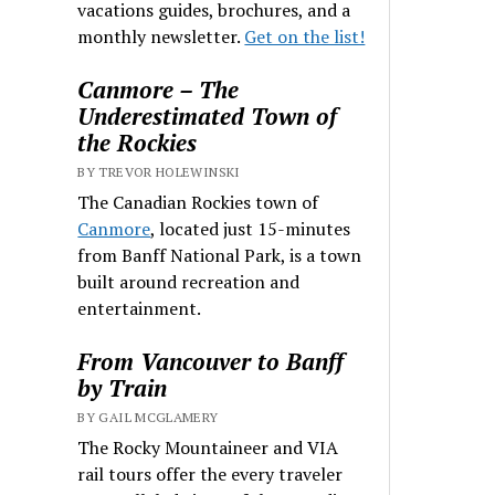
vacations guides, brochures, and a
monthly newsletter.
Get on the list!
Canmore – The
Underestimated Town of
the Rockies
BY TREVOR HOLEWINSKI
The Canadian Rockies town of
Canmore
, located just 15-minutes
from Banff National Park, is a town
built around recreation and
entertainment.
From Vancouver to Banff
by Train
BY GAIL MCGLAMERY
The Rocky Mountaineer and VIA
rail tours offer the every traveler