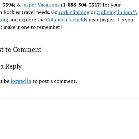
9-3394
) &
Jasper Vacations
(
1-888-504-3317
) for your
 Rockies travel needs. Go
rock climbing
or
ziplining in Banff
,
king
and explore the
Columbia Icefields
near Jasper. It’s your
n: make it one to remember!
rst to Comment
a Reply
t be
logged in
to post a comment.