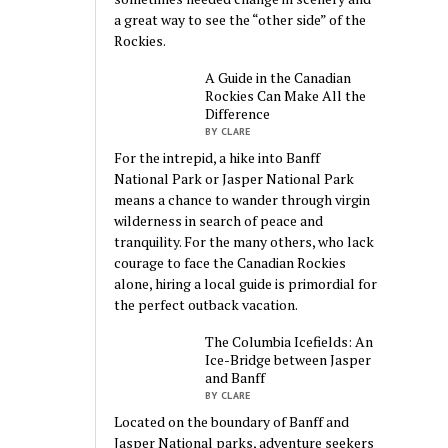
a great way to see the “other side” of the
Rockies.
A Guide in the Canadian
Rockies Can Make All the
Difference
BY CLARE
For the intrepid, a hike into Banff
National Park or Jasper National Park
means a chance to wander through virgin
wilderness in search of peace and
tranquility. For the many others, who lack
courage to face the Canadian Rockies
alone, hiring a local guide is primordial for
the perfect outback vacation.
The Columbia Icefields: An
Ice-Bridge between Jasper
and Banff
BY CLARE
Located on the boundary of Banff and
Jasper National parks, adventure seekers