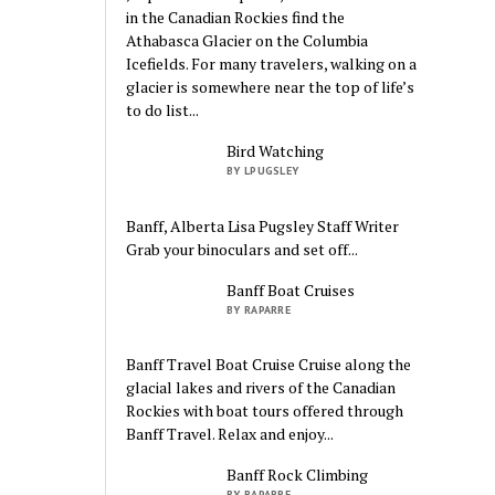
in the Canadian Rockies find the
Athabasca Glacier on the Columbia
Icefields. For many travelers, walking on a
glacier is somewhere near the top of life’s
to do list...
Bird Watching
BY LPUGSLEY
Banff, Alberta Lisa Pugsley Staff Writer
Grab your binoculars and set off...
Banff Boat Cruises
BY RAPARRE
Banff Travel Boat Cruise Cruise along the
glacial lakes and rivers of the Canadian
Rockies with boat tours offered through
Banff Travel. Relax and enjoy...
Banff Rock Climbing
BY RAPARRE