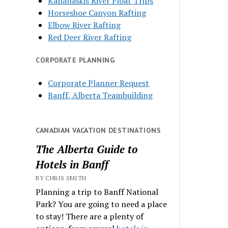
Kananaskis River Float Trips
Horseshoe Canyon Rafting
Elbow River Rafting
Red Deer River Rafting
CORPORATE PLANNING
Corporate Planner Request
Banff, Alberta Teambuilding
CANADIAN VACATION DESTINATIONS
The Alberta Guide to
Hotels in Banff
BY CHRIS SMITH
Planning a trip to Banff National
Park? You are going to need a place
to stay! There are a plenty of