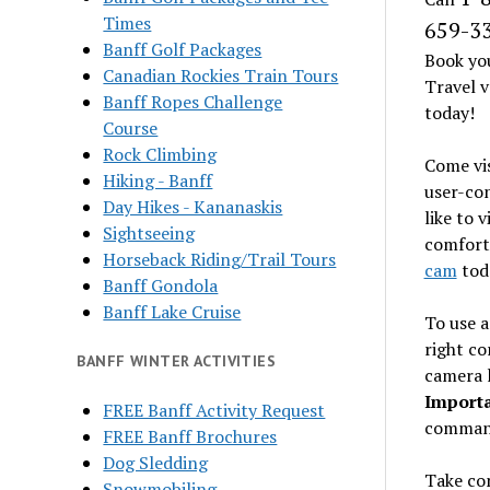
Times
659-3
Banff Golf Packages
Book yo
Canadian Rockies Train Tours
Travel v
Banff Ropes Challenge
today!
Course
Rock Climbing
Come vi
Hiking - Banff
user-con
Day Hikes - Kananaskis
like to 
Sightseeing
comfort
Horseback Riding/Trail Tours
cam
toda
Banff Gondola
Banff Lake Cruise
To use a
right co
BANFF WINTER ACTIVITIES
camera l
Importa
FREE Banff Activity Request
comman
FREE Banff Brochures
Dog Sledding
Take con
Snowmobiling