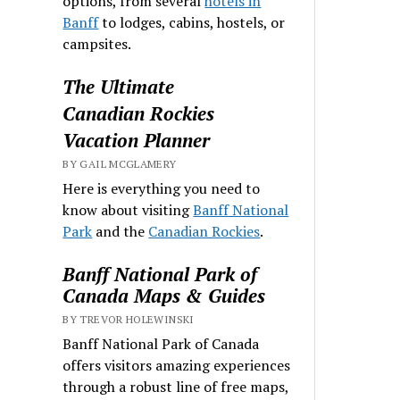
options, from several
hotels in
Banff
to lodges, cabins, hostels, or
campsites.
The Ultimate
Canadian Rockies
Vacation Planner
BY GAIL MCGLAMERY
Here is everything you need to
know about visiting
Banff National
Park
and the
Canadian Rockies
.
Banff National Park of
Canada Maps & Guides
BY TREVOR HOLEWINSKI
Banff National Park of Canada
offers visitors amazing experiences
through a robust line of free maps,