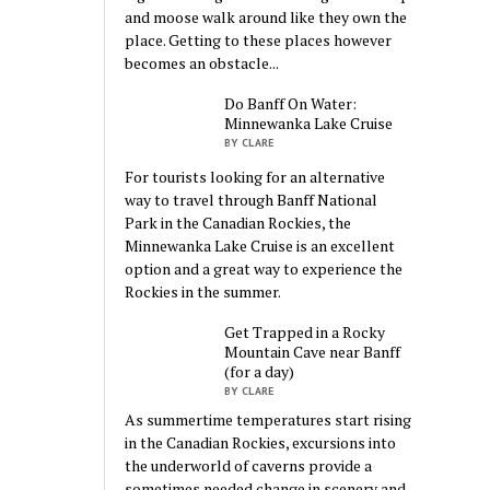
and moose walk around like they own the
place. Getting to these places however
becomes an obstacle...
Do Banff On Water:
Minnewanka Lake Cruise
BY CLARE
For tourists looking for an alternative
way to travel through Banff National
Park in the Canadian Rockies, the
Minnewanka Lake Cruise is an excellent
option and a great way to experience the
Rockies in the summer.
Get Trapped in a Rocky
Mountain Cave near Banff
(for a day)
BY CLARE
As summertime temperatures start rising
in the Canadian Rockies, excursions into
the underworld of caverns provide a
sometimes needed change in scenery and