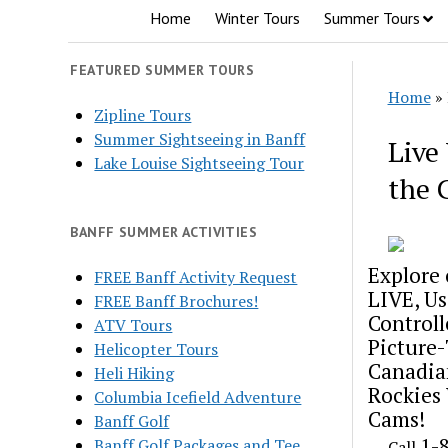
Home
Winter Tours
Summer Tours
FEATURED SUMMER TOURS
Home
»
Zipline Tours
Summer Sightseeing in Banff
Live
Lake Louise Sightseeing Tour
the 
BANFF SUMMER ACTIVITIES
Explore 
FREE Banff Activity Request
LIVE, Us
FREE Banff Brochures!
Controll
ATV Tours
Picture
Helicopter Tours
Canadia
Heli Hiking
Rockies
Columbia Icefield Adventure
Cams!
Banff Golf
1-
Banff Golf Packages and Tee
Call