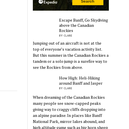
Escape Banff, Go Skydiving
above the Canadian
Rockies
BY CLARE
Jumping out of an aircraft is not at the
top of everyone’s vacation activity list.
But this summer in the Canadian Rockies a
tandem or a solo jump is a surefire way to
see the Rockies from above.
How High: Heli-Hiking
around Banff and Jasper
BY CLARE
When dreaming of the Canadian Rockies
many people see snow-capped peaks
giving way to craggy cliffs dropping into
an alpine paradise. In places like Banff
National Park, mirror lakes abound, and
high altitude game such as big horn sheep