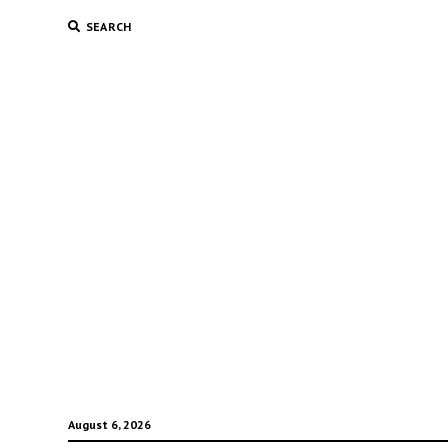
SEARCH
August 6, 2026