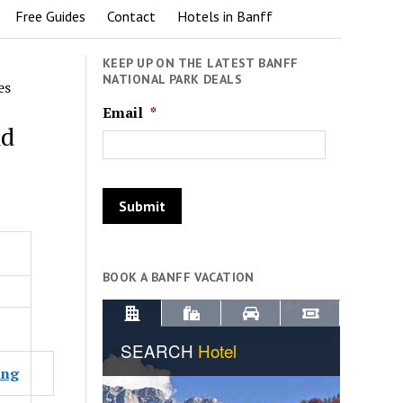
Free Guides
Contact
Hotels in Banff
KEEP UP ON THE LATEST BANFF
NATIONAL PARK DEALS
es
Email
*
nd
BOOK A BANFF VACATION
ing