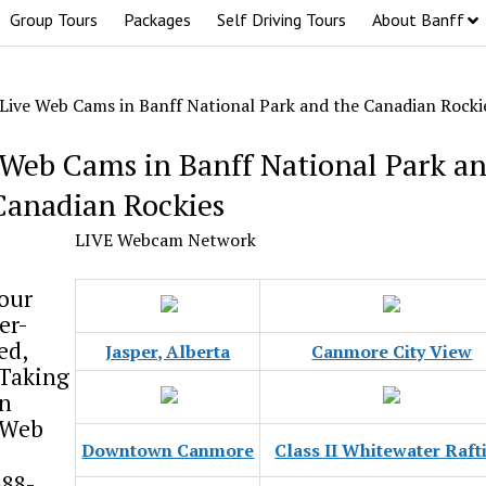
Group Tours
Packages
Self Driving Tours
About Banff
Live Web Cams in Banff National Park and the Canadian Rocki
 Web Cams in Banff National Park a
Canadian Rockies
LIVE Webcam Network
our
er-
ed,
Jasper, Alberta
Canmore City View
-Taking
n
 Web
Downtown Canmore
Class II Whitewater Raft
888-