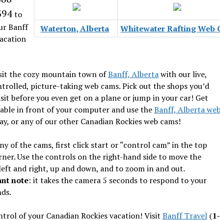
394
to
ur Banff
Waterton, Alberta
Whitewater Rafting Web
acation
sit the cozy mountain town of
Banff, Alberta
with our live,
trolled, picture-taking web cams. Pick out the shops you’d
visit before you even get on a plane or jump in your car! Get
able in front of your computer and use the
Banff, Alberta we
y, or any of our other Canadian Rockies web cams!
ny of the cams, first click start or “control cam” in the top
rner. Use the controls on the right-hand side to move the
eft and right, up and down, and to zoom in and out.
nt note
: it takes the camera 5 seconds to respond to your
ds.
trol of your Canadian Rockies vacation! Visit
Banff Travel
(
1-