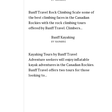
Banff Travel Rock Climbing Scale some of
the best climbing faces in the Canadian
Rockies with the rock climbing tours
offered by Banff Travel. Climbers...
Banff Kayaking
BY RAPARRE
Kayaking Tours by Banff Travel
Adventure seekers will enjoy inflatable
kayak adventures in the Canadian Rockies.
Banff Travel offers two tours for those
looking to...