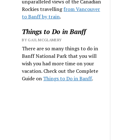
unparalleled views of the Canadian
Rockies travelling
from Vancouver
to Banff by train
.
Things to Do in Banff
BY GAIL MCGLAMERY
There are so many things to do in
Banff National Park that you will
wish you had more time on your
vacation. Check out the Complete
Guide on
Things to Do in Banff
.