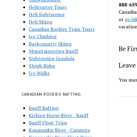
888-65
Helicopter Tours
Canadian
Heli Sightseeing
or
go hi
Heli Skiing
vacatio
Canadian Rockies Train Tours
Ice Climbing
Backcountry Skiing
Be Fi
Mountaineering Banff
Sightseeing Gondola
Leave 
Sleigh Rides
Ice Walks
You mus
CANADIAN ROCKIES RAFTING
Banff Rafting
Kicking Horse River - Banff
Banff Float Trips
Kananaskis River - Canmore