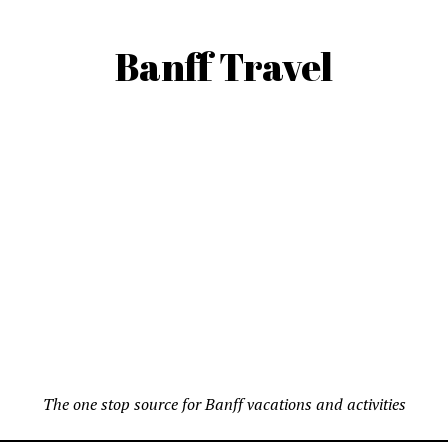
Banff Travel
The one stop source for Banff vacations and activities