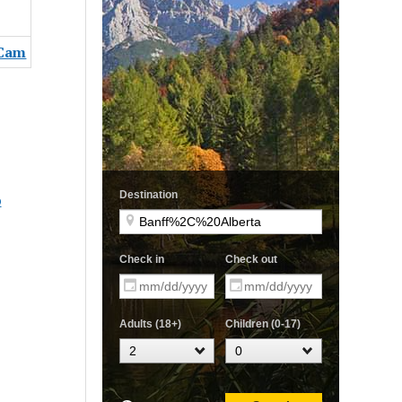
 Cam
b