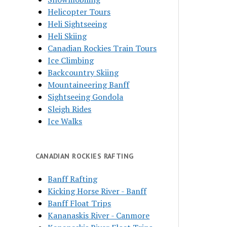
Helicopter Tours
Heli Sightseeing
Heli Skiing
Canadian Rockies Train Tours
Ice Climbing
Backcountry Skiing
Mountaineering Banff
Sightseeing Gondola
Sleigh Rides
Ice Walks
CANADIAN ROCKIES RAFTING
Banff Rafting
Kicking Horse River - Banff
Banff Float Trips
Kananaskis River - Canmore