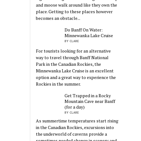
and moose walk around like they own the
place. Getting to these places however
becomes an obstacle...
Do Banff On Water:
Minnewanka Lake Cruise
BY CLARE
For tourists looking for an alternative
way to travel through Banff National
Park in the Canadian Rockies, the
Minnewanka Lake Cruise is an excellent
option and a great way to experience the
Rockies in the summer.
Get Trapped in a Rocky
Mountain Cave near Banff
(for a day)
BY CLARE
As summertime temperatures start rising
in the Canadian Rockies, excursions into
the underworld of caverns provide a
sometimes needed change in scenery and