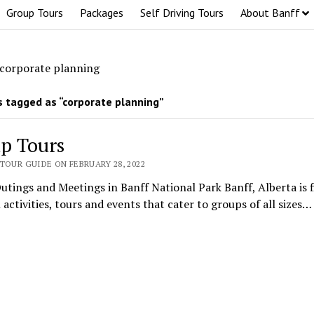
Group Tours
Packages
Self Driving Tours
About Banff
corporate planning
 tagged as “corporate planning”
p Tours
TOUR GUIDE ON FEBRUARY 28, 2022
tings and Meetings in Banff National Park Banff, Alberta is f
 activities, tours and events that cater to groups of all sizes…