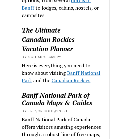
options, from several
hotels in
Banff
to lodges, cabins, hostels, or
campsites.
The Ultimate
Canadian Rockies
Vacation Planner
BY GAIL MCGLAMERY
Here is everything you need to
know about visiting
Banff National
Park
and the
Canadian Rockies
.
Banff National Park of
Canada Maps & Guides
BY TREVOR HOLEWINSKI
Banff National Park of Canada
offers visitors amazing experiences
through a robust line of free maps,