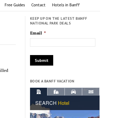
Free Guides
Contact
Hotels in Banff
KEEP UP ON THE LATEST BANFF
NATIONAL PARK DEALS
Email
*
illed
BOOK A BANFF VACATION