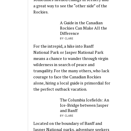
a great way to see the “other side” of the
Rockies.
A Guide in the Canadian
Rockies Can Make All the
Difference
BY CLARE
For the intrepid, a hike into Banff
National Park or Jasper National Park
means a chance to wander through virgin
wilderness in search of peace and
tranquility. For the many others, who lack
courage to face the Canadian Rockies
alone, hiring a local guide is primordial for
the perfect outback vacation.
The Columbia Icefields: An
Ice-Bridge between Jasper
and Banff
BY CLARE
Located on the boundary of Banff and
Jasper National parks, adventure seekers