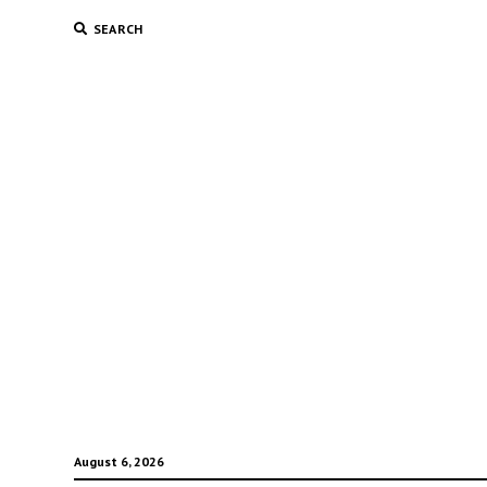
SEARCH
August 6, 2026