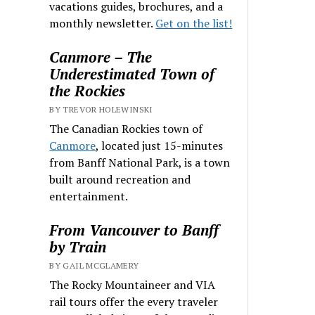
vacations guides, brochures, and a
monthly newsletter.
Get on the list!
Canmore – The
Underestimated Town of
the Rockies
BY TREVOR HOLEWINSKI
The Canadian Rockies town of
Canmore
, located just 15-minutes
from Banff National Park, is a town
built around recreation and
entertainment.
From Vancouver to Banff
by Train
BY GAIL MCGLAMERY
The Rocky Mountaineer and VIA
rail tours offer the every traveler