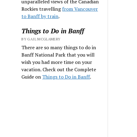
unparalleled views of the Canadian
Rockies travelling
from Vancouver
to Banff by train
.
Things to Do in Banff
BY GAIL MCGLAMERY
There are so many things to do in
Banff National Park that you will
wish you had more time on your
vacation. Check out the Complete
Guide on
Things to Do in Banff
.