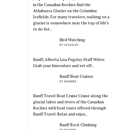
in the Canadian Rockies find the
Athabasca Glacier on the Columbia
Icefields. For many travelers, walking on a
glacier is somewhere near the top of life’s
to do list...
Bird Watching
BY LPUGSLEY
Banff, Alberta Lisa Pugsley Staff Writer
Grab your binoculars and set off...
Banff Boat Cruises
BY RAPARRE
Banff Travel Boat Cruise Cruise along the
glacial lakes and rivers of the Canadian
Rockies with boat tours offered through
Banff Travel. Relax and enjoy...
Banff Rock Climbing
BY RAPARRE