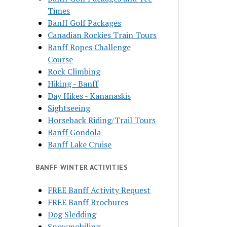
Times
Banff Golf Packages
Canadian Rockies Train Tours
Banff Ropes Challenge
Course
Rock Climbing
Hiking - Banff
Day Hikes - Kananaskis
Sightseeing
Horseback Riding/Trail Tours
Banff Gondola
Banff Lake Cruise
BANFF WINTER ACTIVITIES
FREE Banff Activity Request
FREE Banff Brochures
Dog Sledding
Snowmobiling