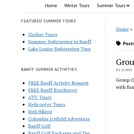
Home
Winter Tours
Summer Tours
FEATURED SUMMER TOURS
Home
»
Zipline Tours
Summer Sightseeing in Banff
Posts
Lake Louise Sightseeing Tour
Grou
BANFF SUMMER ACTIVITIES
BY BANFF 
Group Ou
FREE Banff Activity Request
with fun
FREE Banff Brochures!
ATV Tours
Helicopter Tours
Heli Hiking
Columbia Icefield Adventure
Banff Golf
Banff Golf Packages and Tee