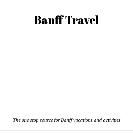
Banff Travel
The one stop source for Banff vacations and activities