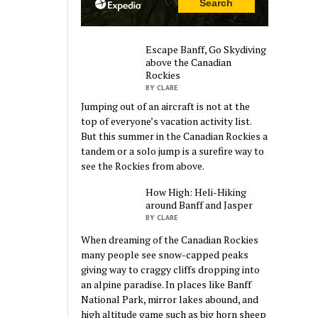
Escape Banff, Go Skydiving
above the Canadian
Rockies
BY CLARE
Jumping out of an aircraft is not at the
top of everyone’s vacation activity list.
But this summer in the Canadian Rockies a
tandem or a solo jump is a surefire way to
see the Rockies from above.
How High: Heli-Hiking
around Banff and Jasper
BY CLARE
When dreaming of the Canadian Rockies
many people see snow-capped peaks
giving way to craggy cliffs dropping into
an alpine paradise. In places like Banff
National Park, mirror lakes abound, and
high altitude game such as big horn sheep