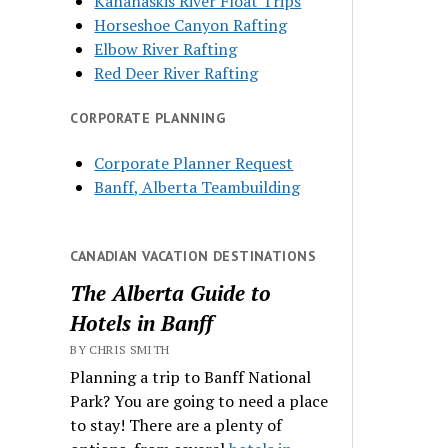
Kananaskis River Float Trips
Horseshoe Canyon Rafting
Elbow River Rafting
Red Deer River Rafting
CORPORATE PLANNING
Corporate Planner Request
Banff, Alberta Teambuilding
CANADIAN VACATION DESTINATIONS
The Alberta Guide to
Hotels in Banff
BY CHRIS SMITH
Planning a trip to Banff National
Park? You are going to need a place
to stay! There are a plenty of