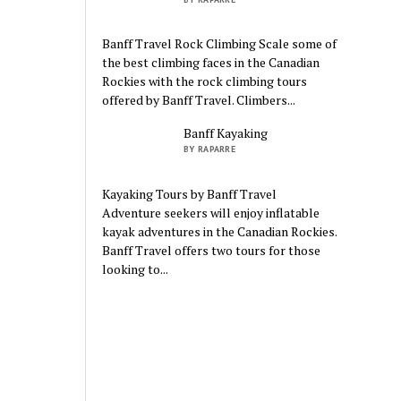
Banff Travel Rock Climbing Scale some of
the best climbing faces in the Canadian
Rockies with the rock climbing tours
offered by Banff Travel. Climbers...
Banff Kayaking
BY RAPARRE
Kayaking Tours by Banff Travel
Adventure seekers will enjoy inflatable
kayak adventures in the Canadian Rockies.
Banff Travel offers two tours for those
looking to...