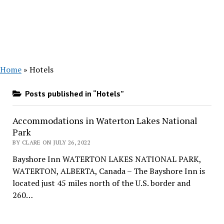
Home
»
Hotels
Posts published in “Hotels”
Accommodations in Waterton Lakes National
Park
BY CLARE ON JULY 26, 2022
Bayshore Inn WATERTON LAKES NATIONAL PARK,
WATERTON, ALBERTA, Canada – The Bayshore Inn is
located just 45 miles north of the U.S. border and
260…