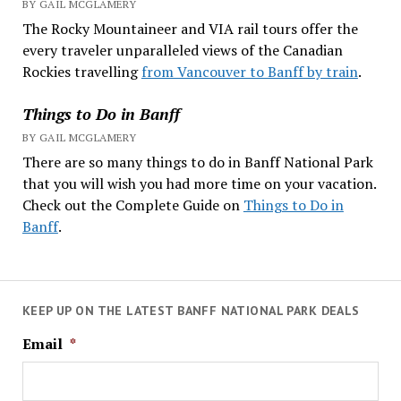
BY GAIL MCGLAMERY
The Rocky Mountaineer and VIA rail tours offer the
every traveler unparalleled views of the Canadian
Rockies travelling
from Vancouver to Banff by train
.
Things to Do in Banff
BY GAIL MCGLAMERY
There are so many things to do in Banff National Park
that you will wish you had more time on your vacation.
Check out the Complete Guide on
Things to Do in
Banff
.
KEEP UP ON THE LATEST BANFF NATIONAL PARK DEALS
Email
*