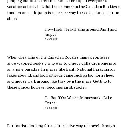
Jumping out of an aircraft is not at the top of everyone’s
vacation activity list. But this summer in the Canadian Rockies a
tandem or a solo jump is a surefire way to see the Rockies from
above.
How High: Heli-Hiking around Banff and
Jasper
BY CLARE
When dreaming of the Canadian Rockies many people see
snow-capped peaks giving way to craggy cliffs dropping into
an alpine paradise. In places like Banff National Park, mirror
lakes abound, and high altitude game such as big horn sheep
and moose walk around like they own the place. Getting to
these places however becomes an obstacle...
Do Banff On Water: Minnewanka Lake
Cruise
BY CLARE
For tourists looking for an alternative way to travel through