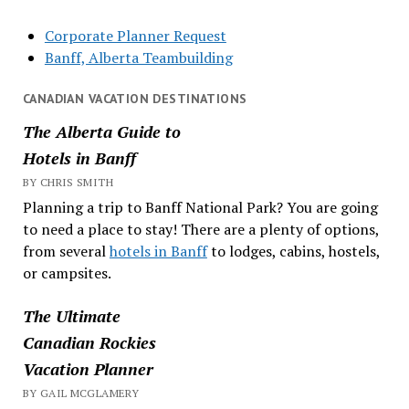
Corporate Planner Request
Banff, Alberta Teambuilding
CANADIAN VACATION DESTINATIONS
The Alberta Guide to
Hotels in Banff
BY CHRIS SMITH
Planning a trip to Banff National Park? You are going
to need a place to stay! There are a plenty of options,
from several
hotels in Banff
to lodges, cabins, hostels,
or campsites.
The Ultimate
Canadian Rockies
Vacation Planner
BY GAIL MCGLAMERY