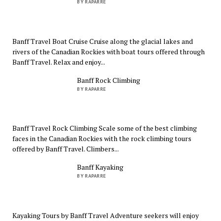
BY RAPARRE
Banff Travel Boat Cruise Cruise along the glacial lakes and
rivers of the Canadian Rockies with boat tours offered through
Banff Travel. Relax and enjoy...
Banff Rock Climbing
BY RAPARRE
Banff Travel Rock Climbing Scale some of the best climbing
faces in the Canadian Rockies with the rock climbing tours
offered by Banff Travel. Climbers...
Banff Kayaking
BY RAPARRE
Kayaking Tours by Banff Travel Adventure seekers will enjoy