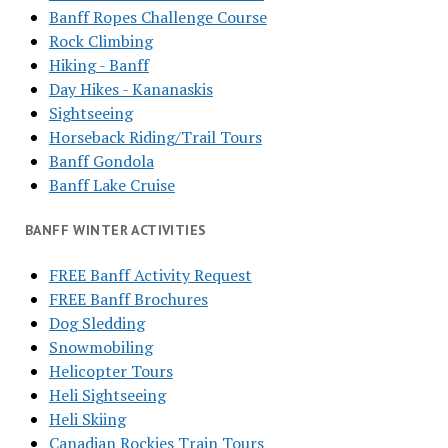
Banff Ropes Challenge Course
Rock Climbing
Hiking - Banff
Day Hikes - Kananaskis
Sightseeing
Horseback Riding/Trail Tours
Banff Gondola
Banff Lake Cruise
BANFF WINTER ACTIVITIES
FREE Banff Activity Request
FREE Banff Brochures
Dog Sledding
Snowmobiling
Helicopter Tours
Heli Sightseeing
Heli Skiing
Canadian Rockies Train Tours