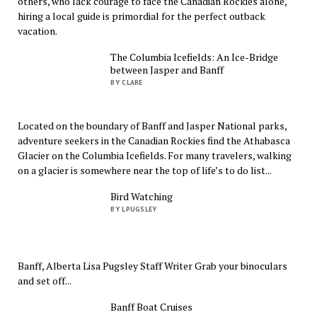
others, who lack courage to face the Canadian Rockies alone,
hiring a local guide is primordial for the perfect outback
vacation.
The Columbia Icefields: An Ice-Bridge
between Jasper and Banff
BY CLARE
Located on the boundary of Banff and Jasper National parks,
adventure seekers in the Canadian Rockies find the Athabasca
Glacier on the Columbia Icefields. For many travelers, walking
on a glacier is somewhere near the top of life’s to do list...
Bird Watching
BY LPUGSLEY
Banff, Alberta Lisa Pugsley Staff Writer Grab your binoculars
and set off...
Banff Boat Cruises