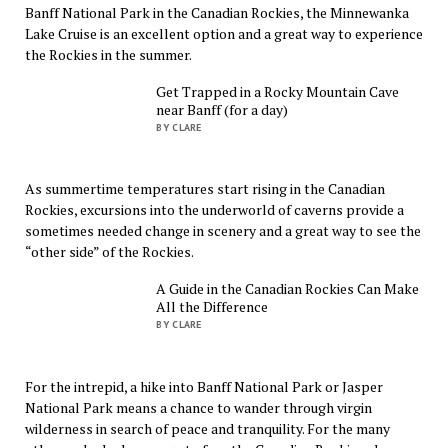
Banff National Park in the Canadian Rockies, the Minnewanka
Lake Cruise is an excellent option and a great way to experience
the Rockies in the summer.
Get Trapped in a Rocky Mountain Cave
near Banff (for a day)
BY CLARE
As summertime temperatures start rising in the Canadian
Rockies, excursions into the underworld of caverns provide a
sometimes needed change in scenery and a great way to see the
“other side” of the Rockies.
A Guide in the Canadian Rockies Can Make
All the Difference
BY CLARE
For the intrepid, a hike into Banff National Park or Jasper
National Park means a chance to wander through virgin
wilderness in search of peace and tranquility. For the many