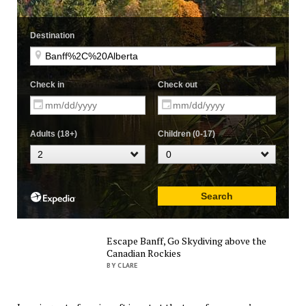
Escape Banff, Go Skydiving above the
Canadian Rockies
BY CLARE