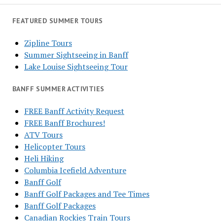
FEATURED SUMMER TOURS
Zipline Tours
Summer Sightseeing in Banff
Lake Louise Sightseeing Tour
BANFF SUMMER ACTIVITIES
FREE Banff Activity Request
FREE Banff Brochures!
ATV Tours
Helicopter Tours
Heli Hiking
Columbia Icefield Adventure
Banff Golf
Banff Golf Packages and Tee Times
Banff Golf Packages
Canadian Rockies Train Tours