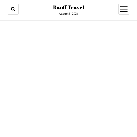
Banff Travel
open
menu
August 8, 2026