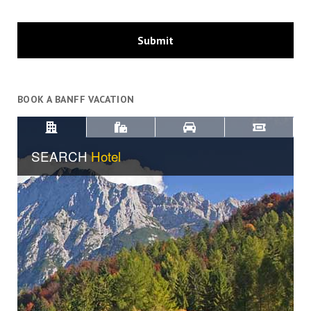
BOOK A BANFF VACATION