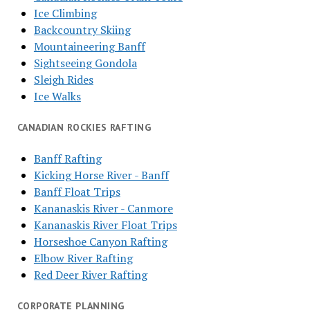
Ice Climbing
Backcountry Skiing
Mountaineering Banff
Sightseeing Gondola
Sleigh Rides
Ice Walks
CANADIAN ROCKIES RAFTING
Banff Rafting
Kicking Horse River - Banff
Banff Float Trips
Kananaskis River - Canmore
Kananaskis River Float Trips
Horseshoe Canyon Rafting
Elbow River Rafting
Red Deer River Rafting
CORPORATE PLANNING