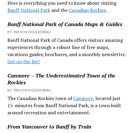
Here is everything you need to know about visiting
Banff National Park
and the
Canadian Rockies
.
Banff National Park of Canada Maps & Guides
BY TREVOR HOLEWINSKI
Banff National Park of Canada offers visitors amazing
experiences through a robust line of free maps,
vacations guides, brochures, and a monthly newsletter.
Get on the list!
Canmore – The Underestimated Town of the
Rockies
BY TREVOR HOLEWINSKI
The Canadian Rockies town of
Canmore
, located just
15-minutes from Banff National Park, is a town built
around recreation and entertainment.
From Vancouver to Banff by Train