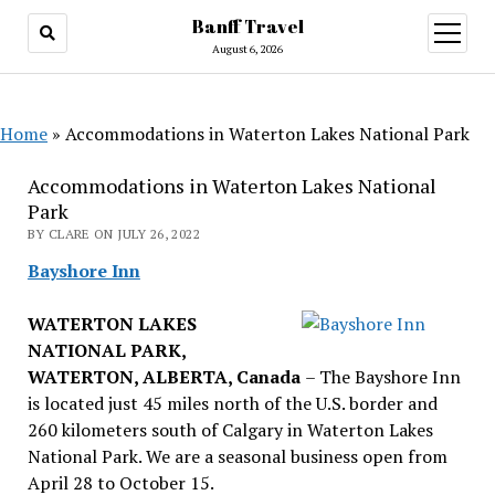
Banff Travel
open
menu
August 6, 2026
Home
»
Accommodations in Waterton Lakes National Park
Accommodations in Waterton Lakes National
Park
BY CLARE ON JULY 26, 2022
Bayshore Inn
WATERTON LAKES
NATIONAL PARK,
WATERTON, ALBERTA, Canada
– The Bayshore Inn
is located just 45 miles north of the U.S. border and
260 kilometers south of Calgary in Waterton Lakes
National Park. We are a seasonal business open from
April 28 to October 15.