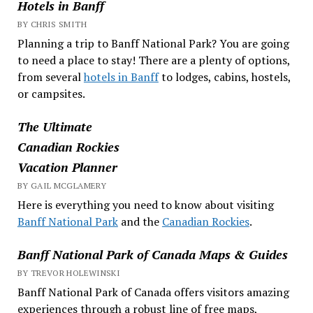
Hotels in Banff
BY CHRIS SMITH
Planning a trip to Banff National Park? You are going
to need a place to stay! There are a plenty of options,
from several
hotels in Banff
to lodges, cabins, hostels,
or campsites.
The Ultimate
Canadian Rockies
Vacation Planner
BY GAIL MCGLAMERY
Here is everything you need to know about visiting
Banff National Park
and the
Canadian Rockies
.
Banff National Park of Canada Maps & Guides
BY TREVOR HOLEWINSKI
Banff National Park of Canada offers visitors amazing
experiences through a robust line of free maps,