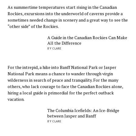
As summertime temperatures start rising in the Canadian
Rockies, excursions into the underworld of caverns provide a
sometimes needed change in scenery and a great way to see the
“other side” of the Rockies.
A Guide in the Canadian Rockies Can Make
All the Difference
BY CLARE
For the intrepid, a hike into Banff National Park or Jasper
National Park means a chance to wander through virgin
wilderness in search of peace and tranquility. For the many
others, who lack courage to face the Canadian Rockies alone,
hiring a local guide is primordial for the perfect outback
vacation.
The Columbia Icefields: An Ice-Bridge
between Jasper and Banff
BY CLARE