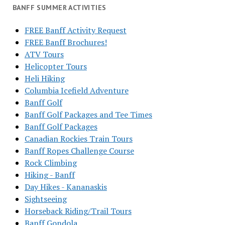
BANFF SUMMER ACTIVITIES
FREE Banff Activity Request
FREE Banff Brochures!
ATV Tours
Helicopter Tours
Heli Hiking
Columbia Icefield Adventure
Banff Golf
Banff Golf Packages and Tee Times
Banff Golf Packages
Canadian Rockies Train Tours
Banff Ropes Challenge Course
Rock Climbing
Hiking - Banff
Day Hikes - Kananaskis
Sightseeing
Horseback Riding/Trail Tours
Banff Gondola