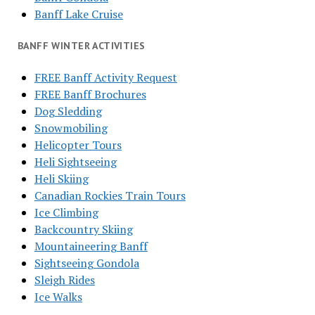
Banff Lake Cruise
BANFF WINTER ACTIVITIES
FREE Banff Activity Request
FREE Banff Brochures
Dog Sledding
Snowmobiling
Helicopter Tours
Heli Sightseeing
Heli Skiing
Canadian Rockies Train Tours
Ice Climbing
Backcountry Skiing
Mountaineering Banff
Sightseeing Gondola
Sleigh Rides
Ice Walks