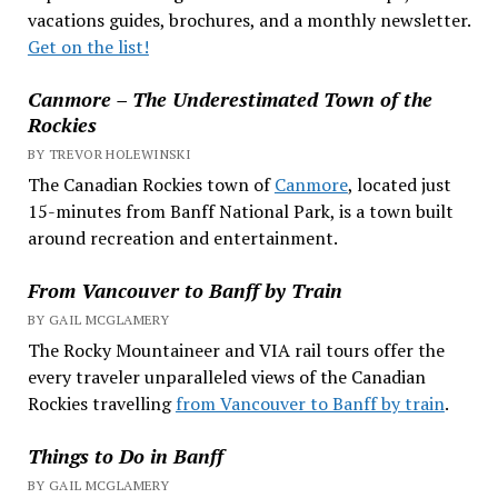
vacations guides, brochures, and a monthly newsletter.
Get on the list!
Canmore – The Underestimated Town of the
Rockies
BY TREVOR HOLEWINSKI
The Canadian Rockies town of
Canmore
, located just
15-minutes from Banff National Park, is a town built
around recreation and entertainment.
From Vancouver to Banff by Train
BY GAIL MCGLAMERY
The Rocky Mountaineer and VIA rail tours offer the
every traveler unparalleled views of the Canadian
Rockies travelling
from Vancouver to Banff by train
.
Things to Do in Banff
BY GAIL MCGLAMERY