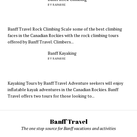
BY RAPARRE
Banff Travel Rock Climbing Scale some of the best climbing
faces in the Canadian Rockies with the rock climbing tours
offered by Banff Travel. Climbers...
Banff Kayaking
BY RAPARRE
Kayaking Tours by Banff Travel Adventure seekers will enjoy
inflatable kayak adventures in the Canadian Rockies. Banff
Travel offers two tours for those looking to...
Banff Travel
The one stop source for Banff vacations and activities