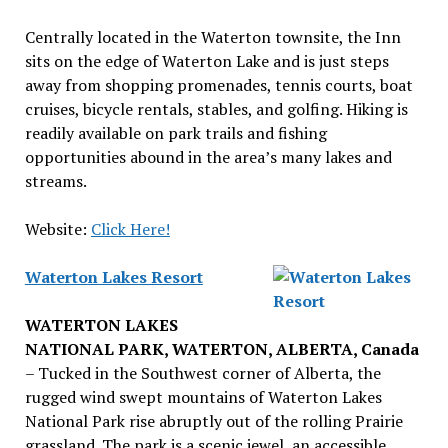
Centrally located in the Waterton townsite, the Inn
sits on the edge of Waterton Lake and is just steps
away from shopping promenades, tennis courts, boat
cruises, bicycle rentals, stables, and golfing. Hiking is
readily available on park trails and fishing
opportunities abound in the area’s many lakes and
streams.
Website:
Click Here!
Waterton Lakes Resort
WATERTON LAKES
NATIONAL PARK, WATERTON, ALBERTA, Canada
– Tucked in the Southwest corner of Alberta, the
rugged wind swept mountains of Waterton Lakes
National Park rise abruptly out of the rolling Prairie
grassland. The park is a scenic jewel, an accessible