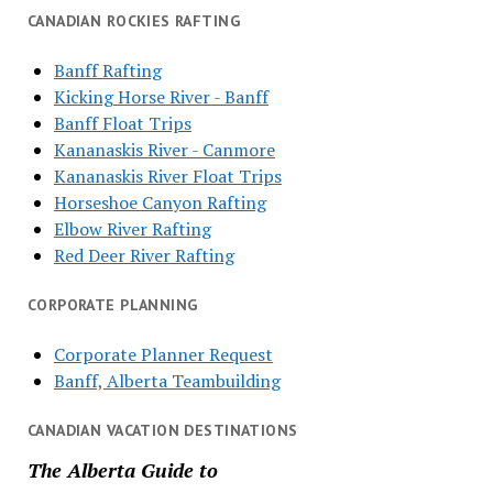
CANADIAN ROCKIES RAFTING
Banff Rafting
Kicking Horse River - Banff
Banff Float Trips
Kananaskis River - Canmore
Kananaskis River Float Trips
Horseshoe Canyon Rafting
Elbow River Rafting
Red Deer River Rafting
CORPORATE PLANNING
Corporate Planner Request
Banff, Alberta Teambuilding
CANADIAN VACATION DESTINATIONS
The Alberta Guide to