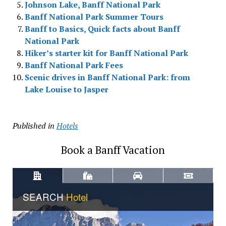
Johnson Lake, Banff National Park
Banff National Park Summer Tours
Banff to Basics, Quick facts about Banff
National Park
Hiker’s starter kit for Banff National Park
Banff National Park Fees
Scenic drives in Banff National Park: from
Lake Louise to Jasper
Published in
Hotels
Book a Banff Vacation