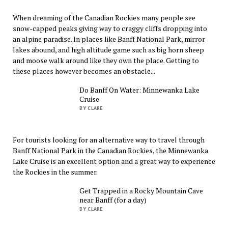
When dreaming of the Canadian Rockies many people see
snow-capped peaks giving way to craggy cliffs dropping into
an alpine paradise. In places like Banff National Park, mirror
lakes abound, and high altitude game such as big horn sheep
and moose walk around like they own the place. Getting to
these places however becomes an obstacle...
Do Banff On Water: Minnewanka Lake
Cruise
BY CLARE
For tourists looking for an alternative way to travel through
Banff National Park in the Canadian Rockies, the Minnewanka
Lake Cruise is an excellent option and a great way to experience
the Rockies in the summer.
Get Trapped in a Rocky Mountain Cave
near Banff (for a day)
BY CLARE