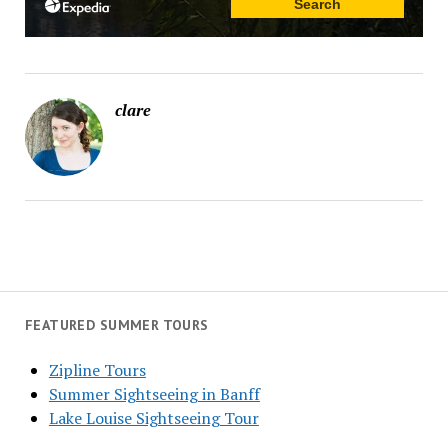
clare
FEATURED SUMMER TOURS
Zipline Tours
Summer Sightseeing in Banff
Lake Louise Sightseeing Tour