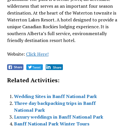
wilderness that serves as an important four season
destination. At the heart of the Waterton townsite is
Waterton Lakes Resort. A hotel designed to provide a
unique Canadian Rockies lodging experience. It is
southern Alberta’s full service, environmentally
friendly destination resort hotel.
Website:
Click Here!
Tweet
Share
Share
Related Activities:
Wedding Sites in Banff National Park
Three day backpacking trips in Banff
National Park
Luxury weddings in Banff National Park
Banff National Park Winter Tours