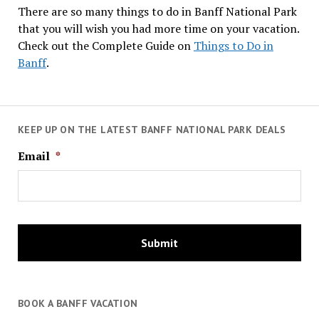
There are so many things to do in Banff National Park
that you will wish you had more time on your vacation.
Check out the Complete Guide on
Things to Do in
Banff
.
KEEP UP ON THE LATEST BANFF NATIONAL PARK DEALS
Email
*
BOOK A BANFF VACATION