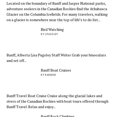
Located on the boundary of Banff and Jasper National parks,
adventure seekers in the Canadian Rockies find the Athabasca
Glacier on the Columbia Icefields. For many travelers, walking
on a glacier is somewhere near the top of life’s to do list...
Bird Watching
BY LPUGSLEY
Banff, Alberta Lisa Pugsley Staff Writer Grab your binoculars
and set off...
Banff Boat Cruises
BY RAPARRE
Banff Travel Boat Cruise Cruise along the glacial lakes and
rivers of the Canadian Rockies with boat tours offered through
Banff Travel. Relax and enjoy...
Banff Rock Climbing