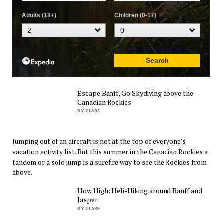
Escape Banff, Go Skydiving above the
Canadian Rockies
BY CLARE
Jumping out of an aircraft is not at the top of everyone’s
vacation activity list. But this summer in the Canadian Rockies a
tandem or a solo jump is a surefire way to see the Rockies from
above.
How High: Heli-Hiking around Banff and
Jasper
BY CLARE