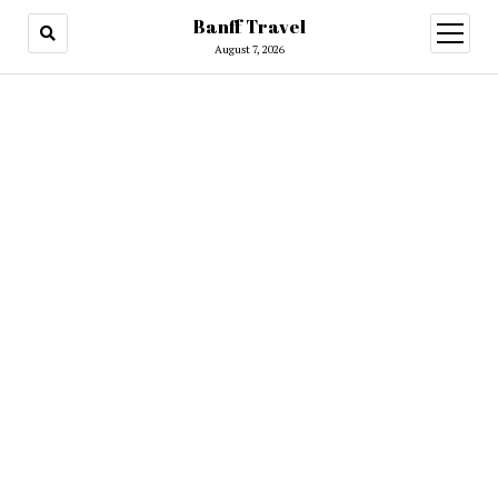
Banff Travel
open
menu
August 7, 2026