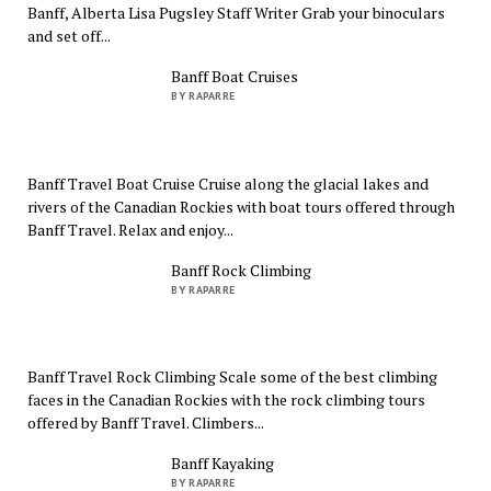
Banff, Alberta Lisa Pugsley Staff Writer Grab your binoculars
and set off...
Banff Boat Cruises
BY RAPARRE
Banff Travel Boat Cruise Cruise along the glacial lakes and
rivers of the Canadian Rockies with boat tours offered through
Banff Travel. Relax and enjoy...
Banff Rock Climbing
BY RAPARRE
Banff Travel Rock Climbing Scale some of the best climbing
faces in the Canadian Rockies with the rock climbing tours
offered by Banff Travel. Climbers...
Banff Kayaking
BY RAPARRE