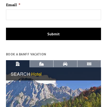
Email
*
BOOK A BANFF VACATION