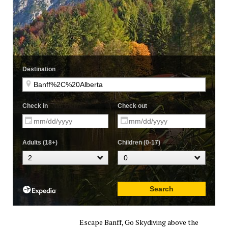
Escape Banff, Go Skydiving above the