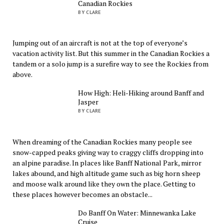
Canadian Rockies
BY CLARE
Jumping out of an aircraft is not at the top of everyone’s
vacation activity list. But this summer in the Canadian Rockies a
tandem or a solo jump is a surefire way to see the Rockies from
above.
How High: Heli-Hiking around Banff and
Jasper
BY CLARE
When dreaming of the Canadian Rockies many people see
snow-capped peaks giving way to craggy cliffs dropping into
an alpine paradise. In places like Banff National Park, mirror
lakes abound, and high altitude game such as big horn sheep
and moose walk around like they own the place. Getting to
these places however becomes an obstacle...
Do Banff On Water: Minnewanka Lake
Cruise