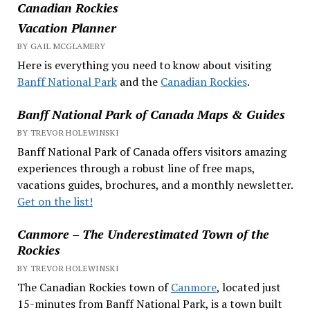
Canadian Rockies
Vacation Planner
BY GAIL MCGLAMERY
Here is everything you need to know about visiting
Banff National Park
and the
Canadian Rockies
.
Banff National Park of Canada Maps & Guides
BY TREVOR HOLEWINSKI
Banff National Park of Canada offers visitors amazing
experiences through a robust line of free maps,
vacations guides, brochures, and a monthly newsletter.
Get on the list!
Canmore – The Underestimated Town of the
Rockies
BY TREVOR HOLEWINSKI
The Canadian Rockies town of
Canmore
, located just
15-minutes from Banff National Park, is a town built