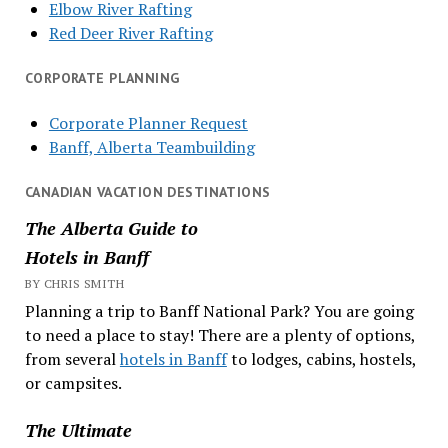
Elbow River Rafting
Red Deer River Rafting
CORPORATE PLANNING
Corporate Planner Request
Banff, Alberta Teambuilding
CANADIAN VACATION DESTINATIONS
The Alberta Guide to
Hotels in Banff
BY CHRIS SMITH
Planning a trip to Banff National Park? You are going
to need a place to stay! There are a plenty of options,
from several
hotels in Banff
to lodges, cabins, hostels,
or campsites.
The Ultimate