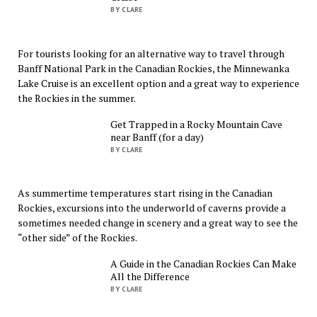
BY CLARE
For tourists looking for an alternative way to travel through
Banff National Park in the Canadian Rockies, the Minnewanka
Lake Cruise is an excellent option and a great way to experience
the Rockies in the summer.
Get Trapped in a Rocky Mountain Cave
near Banff (for a day)
BY CLARE
As summertime temperatures start rising in the Canadian
Rockies, excursions into the underworld of caverns provide a
sometimes needed change in scenery and a great way to see the
“other side” of the Rockies.
A Guide in the Canadian Rockies Can Make
All the Difference
BY CLARE