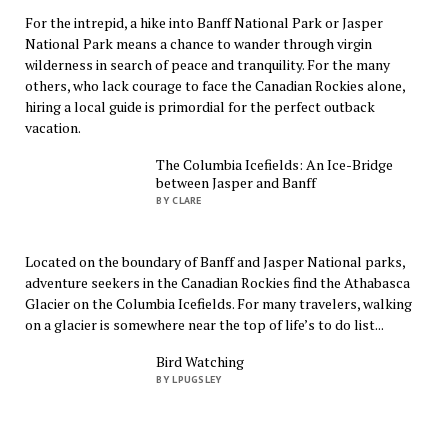
For the intrepid, a hike into Banff National Park or Jasper
National Park means a chance to wander through virgin
wilderness in search of peace and tranquility. For the many
others, who lack courage to face the Canadian Rockies alone,
hiring a local guide is primordial for the perfect outback
vacation.
The Columbia Icefields: An Ice-Bridge
between Jasper and Banff
BY CLARE
Located on the boundary of Banff and Jasper National parks,
adventure seekers in the Canadian Rockies find the Athabasca
Glacier on the Columbia Icefields. For many travelers, walking
on a glacier is somewhere near the top of life’s to do list...
Bird Watching
BY LPUGSLEY