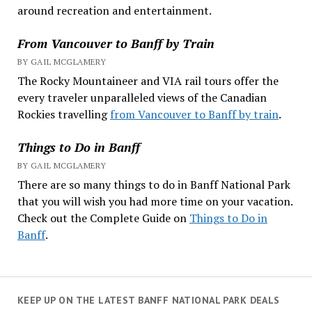
around recreation and entertainment.
From Vancouver to Banff by Train
BY GAIL MCGLAMERY
The Rocky Mountaineer and VIA rail tours offer the
every traveler unparalleled views of the Canadian
Rockies travelling
from Vancouver to Banff by train
.
Things to Do in Banff
BY GAIL MCGLAMERY
There are so many things to do in Banff National Park
that you will wish you had more time on your vacation.
Check out the Complete Guide on
Things to Do in
Banff
.
KEEP UP ON THE LATEST BANFF NATIONAL PARK DEALS