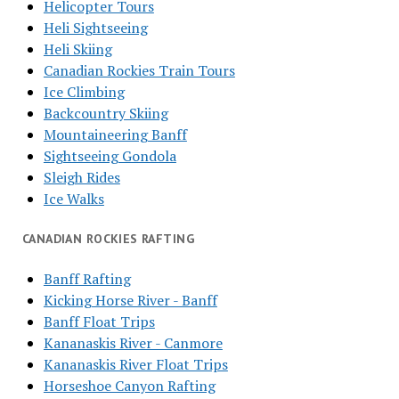
Helicopter Tours
Heli Sightseeing
Heli Skiing
Canadian Rockies Train Tours
Ice Climbing
Backcountry Skiing
Mountaineering Banff
Sightseeing Gondola
Sleigh Rides
Ice Walks
CANADIAN ROCKIES RAFTING
Banff Rafting
Kicking Horse River - Banff
Banff Float Trips
Kananaskis River - Canmore
Kananaskis River Float Trips
Horseshoe Canyon Rafting