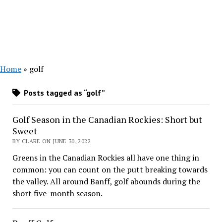
Home
»
golf
Posts tagged as “golf”
Golf Season in the Canadian Rockies: Short but
Sweet
BY CLARE ON JUNE 30, 2022
Greens in the Canadian Rockies all have one thing in
common: you can count on the putt breaking towards
the valley. All around Banff, golf abounds during the
short five-month season.