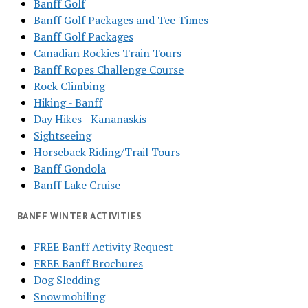
Banff Golf
Banff Golf Packages and Tee Times
Banff Golf Packages
Canadian Rockies Train Tours
Banff Ropes Challenge Course
Rock Climbing
Hiking - Banff
Day Hikes - Kananaskis
Sightseeing
Horseback Riding/Trail Tours
Banff Gondola
Banff Lake Cruise
BANFF WINTER ACTIVITIES
FREE Banff Activity Request
FREE Banff Brochures
Dog Sledding
Snowmobiling