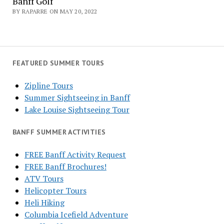
Banff Golf
BY RAPARRE ON MAY 20, 2022
FEATURED SUMMER TOURS
Zipline Tours
Summer Sightseeing in Banff
Lake Louise Sightseeing Tour
BANFF SUMMER ACTIVITIES
FREE Banff Activity Request
FREE Banff Brochures!
ATV Tours
Helicopter Tours
Heli Hiking
Columbia Icefield Adventure