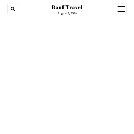
Banff Travel
open
menu
August 5, 2026