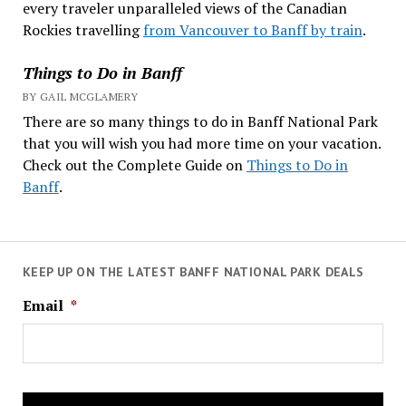
every traveler unparalleled views of the Canadian
Rockies travelling
from Vancouver to Banff by train
.
Things to Do in Banff
BY GAIL MCGLAMERY
There are so many things to do in Banff National Park
that you will wish you had more time on your vacation.
Check out the Complete Guide on
Things to Do in
Banff
.
KEEP UP ON THE LATEST BANFF NATIONAL PARK DEALS
Email
*