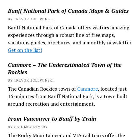
Banff National Park of Canada Maps & Guides
BY TREVOR HOLEWINSKI
Banff National Park of Canada offers visitors amazing
experiences through a robust line of free maps,
vacations guides, brochures, and a monthly newsletter.
Get on the list!
Canmore – The Underestimated Town of the
Rockies
BY TREVOR HOLEWINSKI
The Canadian Rockies town of
Canmore
, located just
15-minutes from Banff National Park, is a town built
around recreation and entertainment.
From Vancouver to Banff by Train
BY GAIL MCGLAMERY
The Rocky Mountaineer and VIA rail tours offer the