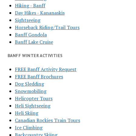
Hiking - Banff
Day Hikes - Kananaskis
Sightseeing
Horseback Riding/Trail Tours
Banff Gondola
Banff Lake Cruise
BANFF WINTER ACTIVITIES
FREE Banff Activity Request
FREE Banff Brochures
Dog Sledding
Snowmobiling
Helicopter Tours
Heli Sightseeing
Heli Skiing
Canadian Rockies Train Tours
Ice Climbing
Backcountry Skiing