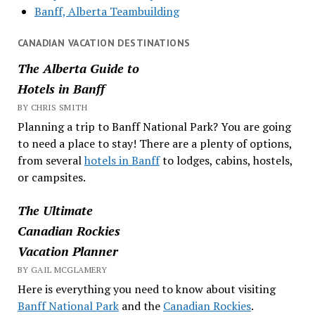
Banff, Alberta Teambuilding
CANADIAN VACATION DESTINATIONS
The Alberta Guide to
Hotels in Banff
BY CHRIS SMITH
Planning a trip to Banff National Park? You are going
to need a place to stay! There are a plenty of options,
from several
hotels in Banff
to lodges, cabins, hostels,
or campsites.
The Ultimate
Canadian Rockies
Vacation Planner
BY GAIL MCGLAMERY
Here is everything you need to know about visiting
Banff National Park
and the
Canadian Rockies
.