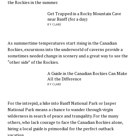
the Rockies in the summer.
Get Trapped in a Rocky Mountain Cave
near Banff (for a day)
BY CLARE
As summertime temperatures start rising in the Canadian
Rockies, excursions into the underworld of caverns provide a
sometimes needed change in scenery and a great way to see the
“other side” of the Rockies.
A Guide in the Canadian Rockies Can Make
All the Difference
BY CLARE
For the intrepid, a hike into Banff National Park or Jasper
National Park means a chance to wander through virgin
wilderness in search of peace and tranquility. For the many
others, who lack courage to face the Canadian Rockies alone,
hiring a local guide is primordial for the perfect outback
vacation.