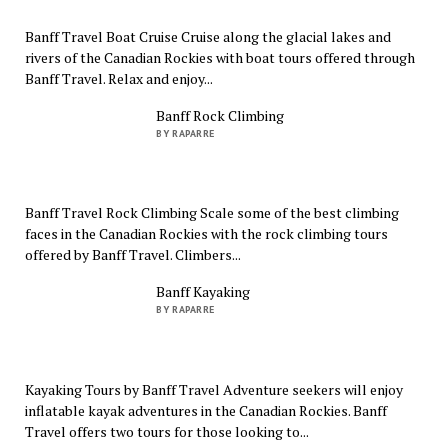
Banff Travel Boat Cruise Cruise along the glacial lakes and
rivers of the Canadian Rockies with boat tours offered through
Banff Travel. Relax and enjoy...
Banff Rock Climbing
BY RAPARRE
Banff Travel Rock Climbing Scale some of the best climbing
faces in the Canadian Rockies with the rock climbing tours
offered by Banff Travel. Climbers...
Banff Kayaking
BY RAPARRE
Kayaking Tours by Banff Travel Adventure seekers will enjoy
inflatable kayak adventures in the Canadian Rockies. Banff
Travel offers two tours for those looking to...