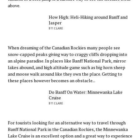
above.
How High: Heli-Hiking around Banff and
Jasper
BY CLARE
When dreaming of the Canadian Rockies many people see
snow-capped peaks giving way to craggy cliffs dropping into
an alpine paradise. In places like Banff National Park, mirror
lakes abound, and high altitude game such as big horn sheep
and moose walk around like they own the place. Getting to
these places however becomes an obstacle...
Do Banff On Water: Minnewanka Lake
Cruise
BY CLARE
For tourists looking for an alternative way to travel through
Banff National Park in the Canadian Rockies, the Minnewanka
Lake Cruise is an excellent option and a great way to experience