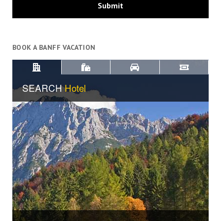
BOOK A BANFF VACATION