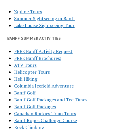
Zipline Tours
Summer Sightseeing in Banff
Lake Louise Sightseeing Tour
BANFF SUMMER ACTIVITIES
FREE Banff Activity Request
FREE Banff Brochures!
ATV Tours
Helicopter Tours
Heli Hiking
Columbia Icefield Adventure
Banff Golf
Banff Golf Packages and Tee Times
Banff Golf Packages
Canadian Rockies Train Tours
Banff Ropes Challenge Course
Rock Climbing