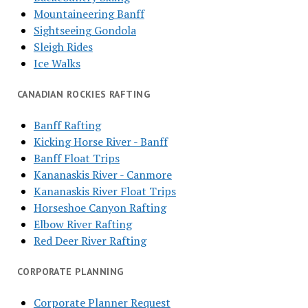
Mountaineering Banff
Sightseeing Gondola
Sleigh Rides
Ice Walks
CANADIAN ROCKIES RAFTING
Banff Rafting
Kicking Horse River - Banff
Banff Float Trips
Kananaskis River - Canmore
Kananaskis River Float Trips
Horseshoe Canyon Rafting
Elbow River Rafting
Red Deer River Rafting
CORPORATE PLANNING
Corporate Planner Request