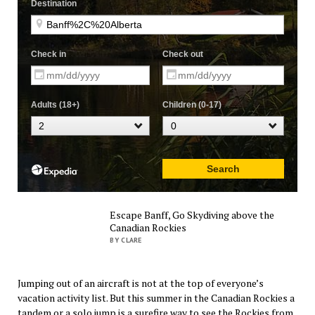
Escape Banff, Go Skydiving above the
Canadian Rockies
BY CLARE
Jumping out of an aircraft is not at the top of everyone’s
vacation activity list. But this summer in the Canadian Rockies a
tandem or a solo jump is a surefire way to see the Rockies from