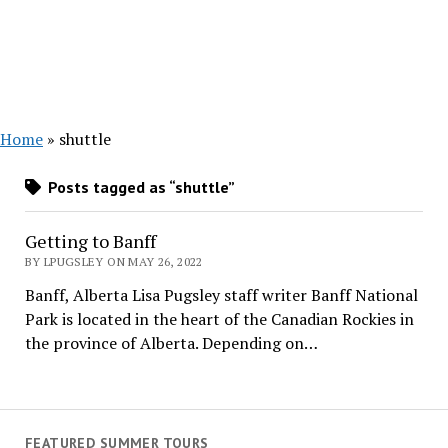
Home
»
shuttle
Posts tagged as “shuttle”
Getting to Banff
BY LPUGSLEY ON MAY 26, 2022
Banff, Alberta Lisa Pugsley staff writer Banff National
Park is located in the heart of the Canadian Rockies in
the province of Alberta. Depending on…
FEATURED SUMMER TOURS