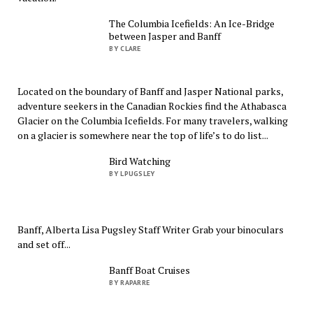
The Columbia Icefields: An Ice-Bridge
between Jasper and Banff
BY CLARE
Located on the boundary of Banff and Jasper National parks,
adventure seekers in the Canadian Rockies find the Athabasca
Glacier on the Columbia Icefields. For many travelers, walking
on a glacier is somewhere near the top of life’s to do list...
Bird Watching
BY LPUGSLEY
Banff, Alberta Lisa Pugsley Staff Writer Grab your binoculars
and set off...
Banff Boat Cruises
BY RAPARRE