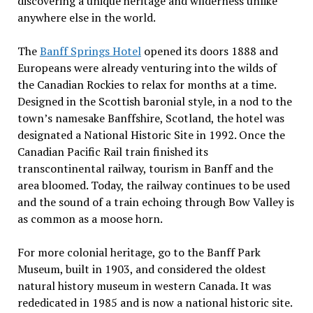
discovering a unique heritage and wilderness unlike
anywhere else in the world.
The
Banff Springs Hotel
opened its doors 1888 and
Europeans were already venturing into the wilds of
the Canadian Rockies to relax for months at a time.
Designed in the Scottish baronial style, in a nod to the
town’s namesake Banffshire, Scotland, the hotel was
designated a National Historic Site in 1992. Once the
Canadian Pacific Rail train finished its
transcontinental railway, tourism in Banff and the
area bloomed. Today, the railway continues to be used
and the sound of a train echoing through Bow Valley is
as common as a moose horn.
For more colonial heritage, go to the Banff Park
Museum, built in 1903, and considered the oldest
natural history museum in western Canada. It was
rededicated in 1985 and is now a national historic site.