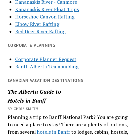
Kananaskis River - Canmore
Kananaskis River Float Trips
Horseshoe Canyon Rafting
Elbow River Rafting
Red Deer River Rafting
CORPORATE PLANNING
Corporate Planner Request
Banff, Alberta Teambuilding
CANADIAN VACATION DESTINATIONS
The Alberta Guide to
Hotels in Banff
BY CHRIS SMITH
Planning a trip to Banff National Park? You are going
to need a place to stay! There are a plenty of options,
from several
hotels in Banff
to lodges, cabins, hostels,