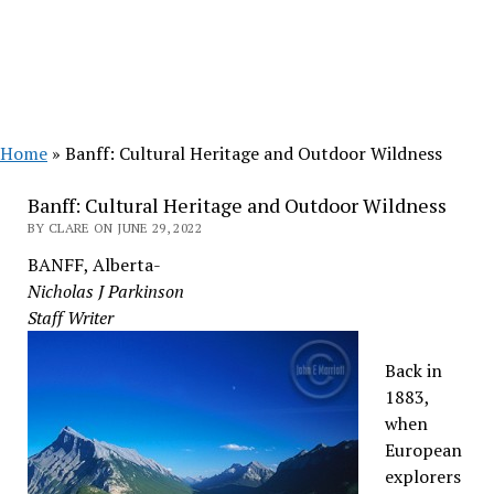
Home
»
Banff: Cultural Heritage and Outdoor Wildness
Banff: Cultural Heritage and Outdoor Wildness
BY CLARE ON JUNE 29, 2022
BANFF, Alberta-
Nicholas J Parkinson
Staff Writer
Back in
1883,
when
European
explorers