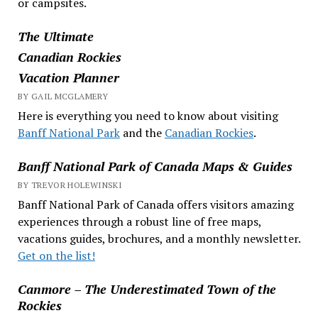
or campsites.
The Ultimate
Canadian Rockies
Vacation Planner
BY GAIL MCGLAMERY
Here is everything you need to know about visiting
Banff National Park
and the
Canadian Rockies
.
Banff National Park of Canada Maps & Guides
BY TREVOR HOLEWINSKI
Banff National Park of Canada offers visitors amazing
experiences through a robust line of free maps,
vacations guides, brochures, and a monthly newsletter.
Get on the list!
Canmore – The Underestimated Town of the
Rockies