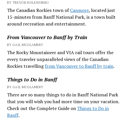
BY TREVOR HOLEWINSKI
The Canadian Rockies town of
Canmore
, located just
15-minutes from Banff National Park, is a town built
around recreation and entertainment.
From Vancouver to Banff by Train
BY GAIL MCGLAMERY
The Rocky Mountaineer and VIA rail tours offer the
every traveler unparalleled views of the Canadian
Rockies travelling
from Vancouver to Banff by train
.
Things to Do in Banff
BY GAIL MCGLAMERY
There are so many things to do in Banff National Park
that you will wish you had more time on your vacation.
Check out the Complete Guide on
Things to Do in
Banff
.