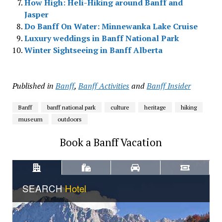
How High: Heli-Hiking around Banff and
Jasper
Do Banff On Water: Minnewanka Lake Cruise
Luxury weddings in Banff National Park
Winter Sightseeing in Banff Alberta
Published in
Banff
,
Banff Activities
and
Banff Insider
Banff
banff national park
culture
heritage
hiking
museum
outdoors
Book a Banff Vacation