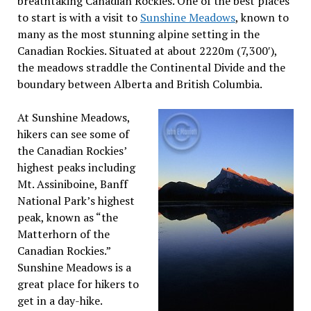
breathtaking Canadian Rockies. One of the best places
to start is with a visit to
Sunshine Meadows
, known to
many as the most stunning alpine setting in the
Canadian Rockies. Situated at about 2220m (7,300′),
the meadows straddle the Continental Divide and the
boundary between Alberta and British Columbia.
At Sunshine Meadows,
hikers can see some of
the Canadian Rockies’
highest peaks including
Mt. Assiniboine, Banff
National Park’s highest
peak, known as “the
Matterhorn of the
Canadian Rockies.”
Sunshine Meadows is a
great place for hikers to
get in a day-hike.