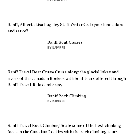
BY LPUGSLEY
Banff, Alberta Lisa Pugsley Staff Writer Grab your binoculars
and set off...
Banff Boat Cruises
BY RAPARRE
Banff Travel Boat Cruise Cruise along the glacial lakes and
rivers of the Canadian Rockies with boat tours offered through
Banff Travel. Relax and enjoy...
Banff Rock Climbing
BY RAPARRE
Banff Travel Rock Climbing Scale some of the best climbing
faces in the Canadian Rockies with the rock climbing tours