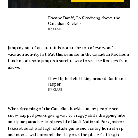
Escape Banff, Go Skydiving above the
Canadian Rockies
BY CLARE
Jumping out of an aircraft is not at the top of everyone’s
vacation activity list. But this summer in the Canadian Rockies a
tandem or a solo jump is a surefire way to see the Rockies from
above.
How High: Heli-Hiking around Banff and
Jasper
BY CLARE
When dreaming of the Canadian Rockies many people see
snow-capped peaks giving way to craggy cliffs dropping into
an alpine paradise. In places like Banff National Park, mirror
lakes abound, and high altitude game such as big horn sheep
and moose walk around like they own the place. Getting to