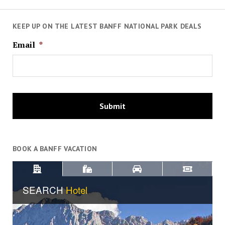
KEEP UP ON THE LATEST BANFF NATIONAL PARK DEALS
Email
*
BOOK A BANFF VACATION