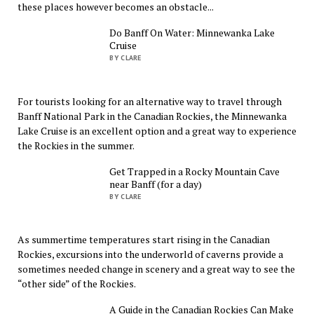
these places however becomes an obstacle...
Do Banff On Water: Minnewanka Lake
Cruise
BY CLARE
For tourists looking for an alternative way to travel through
Banff National Park in the Canadian Rockies, the Minnewanka
Lake Cruise is an excellent option and a great way to experience
the Rockies in the summer.
Get Trapped in a Rocky Mountain Cave
near Banff (for a day)
BY CLARE
As summertime temperatures start rising in the Canadian
Rockies, excursions into the underworld of caverns provide a
sometimes needed change in scenery and a great way to see the
“other side” of the Rockies.
A Guide in the Canadian Rockies Can Make