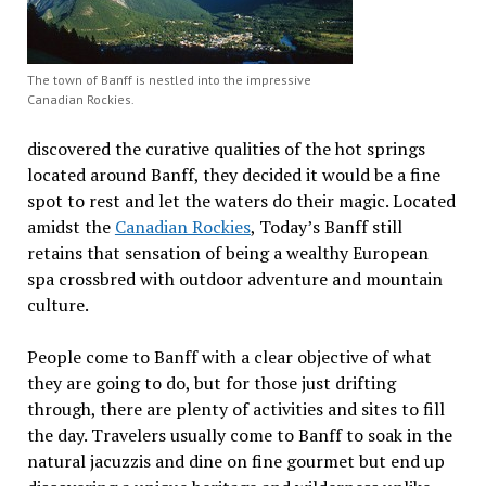
The town of Banff is nestled into the impressive
Canadian Rockies.
discovered the curative qualities of the hot springs
located around Banff, they decided it would be a fine
spot to rest and let the waters do their magic. Located
amidst the
Canadian Rockies
, Today’s Banff still
retains that sensation of being a wealthy European
spa crossbred with outdoor adventure and mountain
culture.
People come to Banff with a clear objective of what
they are going to do, but for those just drifting
through, there are plenty of activities and sites to fill
the day. Travelers usually come to Banff to soak in the
natural jacuzzis and dine on fine gourmet but end up