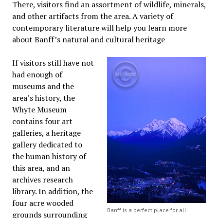
There, visitors find an assortment of wildlife, minerals,
and other artifacts from the area. A variety of
contemporary literature will help you learn more
about Banff’s natural and cultural heritage
If visitors still have not
had enough of
museums and the
area’s history, the
Whyte Museum
contains four art
galleries, a heritage
gallery dedicated to
the human history of
this area, and an
archives research
library. In addition, the
four acre wooded
Banff is a perfect place for all
grounds surrounding