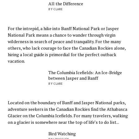
All the Difference
BY CLARE
For the intrepid, a hike into Banff National Park or Jasper
National Park means a chance to wander through virgin
wilderness in search of peace and tranquility. For the many
others, who lack courage to face the Canadian Rockies alone,
hiring a local guide is primordial for the perfect outback
vacation.
The Columbia Icefields: An Ice-Bridge
between Jasper and Banff
BY CLARE
Located on the boundary of Banff and Jasper National parks,
adventure seekers in the Canadian Rockies find the Athabasca
Glacier on the Columbia Icefields. For many travelers, walking
on a glacier is somewhere near the top of life’s to do list...
Bird Watching