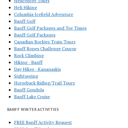
Helicopter Tours
Heli Hiking
Columbia Icefield Adventure
Banff Golf
Banff Golf Packages and Tee Times
Banff Golf Packages
Canadian Rockies Train Tours
Banff Ropes Challenge Course
Rock Climbing
Hiking - Banff
Day Hikes - Kananaskis
Sightseeing
Horseback Riding/Trail Tours
Banff Gondola
Banff Lake Cruise
BANFF WINTER ACTIVITIES
FREE Banff Activity Request