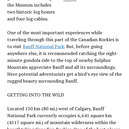
seasons
the Museum includes
two historic log homes
and four log cabins.
One of the most important experiences while
traveling through this part of the Canadian Rockies is
to visit
Banff National Park
. But, before going
anywhere else, it is recommended catching the eight-
minute gondola ride to the top of nearby Sulphur
Mountain appreciate Banff and all its surroundings.
Here potential adventurists get a bird’s eye view of the
rugged beauty surrounding Banff.
GETTING INTO THE WILD
Located 130 km (80 mi.) west of Calgary, Banff
National Park currently occupies 6,641 square km
(4117 square mi.) of mountain wilderness within the