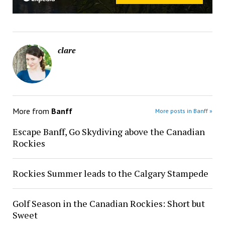
clare
More from
Banff
More posts in Banff »
Escape Banff, Go Skydiving above the Canadian
Rockies
Rockies Summer leads to the Calgary Stampede
Golf Season in the Canadian Rockies: Short but
Sweet