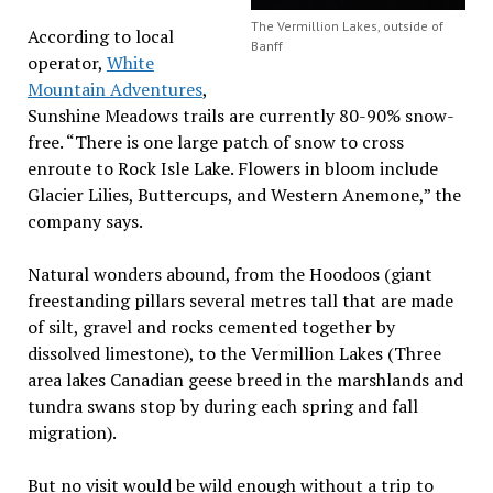
The Vermillion Lakes, outside of
According to local
Banff
operator,
White
Mountain Adventures
,
Sunshine Meadows trails are currently 80-90% snow-
free. “There is one large patch of snow to cross
enroute to Rock Isle Lake. Flowers in bloom include
Glacier Lilies, Buttercups, and Western Anemone,” the
company says.
Natural wonders abound, from the Hoodoos (giant
freestanding pillars several metres tall that are made
of silt, gravel and rocks cemented together by
dissolved limestone), to the Vermillion Lakes (Three
area lakes Canadian geese breed in the marshlands and
tundra swans stop by during each spring and fall
migration).
But no visit would be wild enough without a trip to