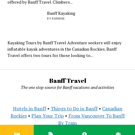
offered by Banff Travel. Climbers...
Banff Kayaking
BY RAPARRE
Kayaking Tours by Banff Travel Adventure seekers will enjoy
inflatable kayak adventures in the Canadian Rockies. Banff
Travel offers two tours for those looking to...
Banff Travel
The one stop source for Banff vacations and activities
Hotels in Banff
•
Things to Do in Banff
•
Canadian
Rockies
•
Plan Your Trip
•
From Vancouver To Banff
By Train