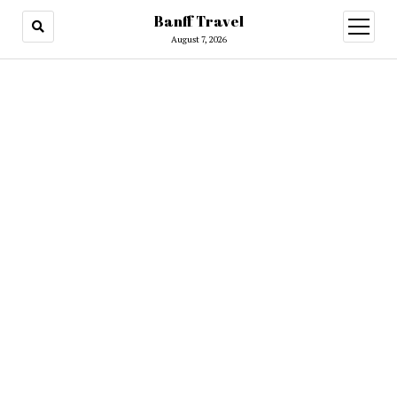
Banff Travel
open
menu
August 7, 2026