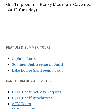
Get Trapped in a Rocky Mountain Cave near
Banff (for a day)
FEATURED SUMMER TOURS
Zipline Tours
Summer Sightseeing in Banff
Lake Louise Sightseeing Tour
BANFF SUMMER ACTIVITIES
FREE Banff Activity Request
FREE Banff Brochures!
ATV Tours