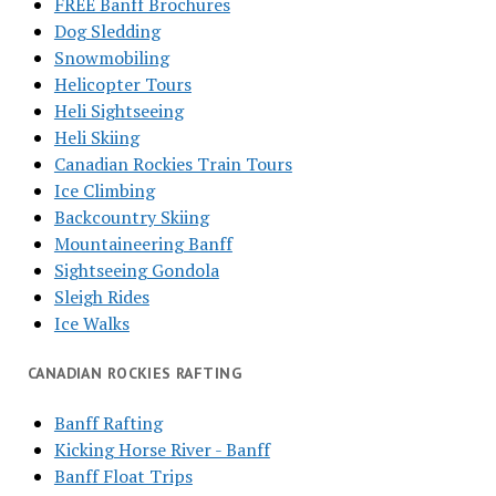
FREE Banff Brochures
Dog Sledding
Snowmobiling
Helicopter Tours
Heli Sightseeing
Heli Skiing
Canadian Rockies Train Tours
Ice Climbing
Backcountry Skiing
Mountaineering Banff
Sightseeing Gondola
Sleigh Rides
Ice Walks
CANADIAN ROCKIES RAFTING
Banff Rafting
Kicking Horse River - Banff
Banff Float Trips