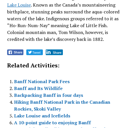
Lake Louise
. Known as the Canada’s mountaineering
birthplace, stunning peaks surround the aqua-colored
waters of the lake. Indigenous groups referred to it as
“Ho-Run-Num-Nay” meaning Lake of Little Fish.
Colonial mountain man, Tom Wilson, however, is
credited with the lake’s discovery back in 1882.
Tweet
Share
Share
Related Activities:
Banff National Park Fees
Banff and Its Wildlife
Backpacking Banff in four days
Hiking Banff National Park in the Canadian
Rockies, Skoki Valley
Lake Louise and Icefields
A 10-point guide to enjoying Banff