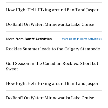
How High: Heli-Hiking around Banff and Jasper
Do Banff On Water: Minnewanka Lake Cruise
More from
Banff Activities
More posts in Banff Activities »
Rockies Summer leads to the Calgary Stampede
Golf Season in the Canadian Rockies: Short but
Sweet
How High: Heli-Hiking around Banff and Jasper
Do Banff On Water: Minnewanka Lake Cruise