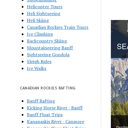
Helicopter Tours
Heli Sightseeing
Heli Skiing
Canadian Rockies Train Tours
Ice Climbing
Backcountry Skiing
Mountaineering Banff
Sightseeing Gondola
Sleigh Rides
Ice Walks
CANADIAN ROCKIES RAFTING
Banff Rafting
Kicking Horse River - Banff
Banff Float Trips
Kananaskis River - Canmore