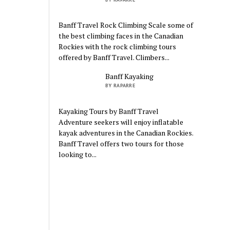
Banff Travel Rock Climbing Scale some of
the best climbing faces in the Canadian
Rockies with the rock climbing tours
offered by Banff Travel. Climbers...
Banff Kayaking
BY RAPARRE
Kayaking Tours by Banff Travel
Adventure seekers will enjoy inflatable
kayak adventures in the Canadian Rockies.
Banff Travel offers two tours for those
looking to...