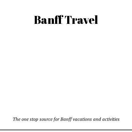
Banff Travel
The one stop source for Banff vacations and activities