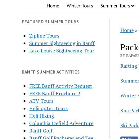
Home
Winter Tours
Summer Tours
FEATURED SUMMER TOURS
Home
»
Zipline Tours
Summer Sightseeing in Banff
Pack
Lake Louise Sightseeing Tour
BY RAPARR
Rafting
BANFF SUMMER ACTIVITIES
Summer 
FREE Banff Activity Request
FREE Banff Brochures!
Winter 
ATV Tours
Helicopter Tours
Spa Pac
Heli Hiking
Columbia Icefield Adventure
Ski Pac
Banff Golf
Banff Golf Packages and Tee