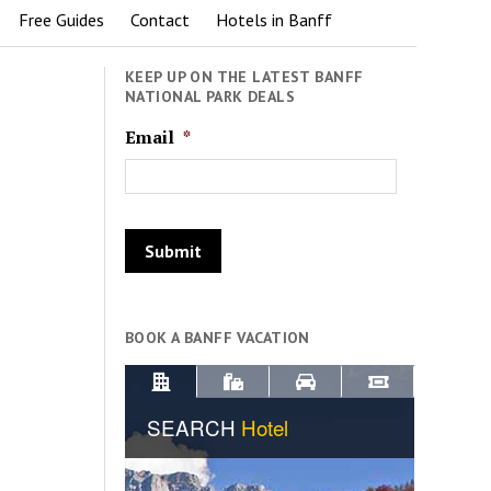
Free Guides
Contact
Hotels in Banff
KEEP UP ON THE LATEST BANFF
NATIONAL PARK DEALS
Email
*
BOOK A BANFF VACATION