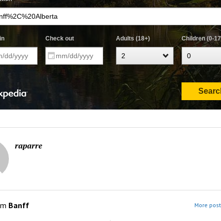
raparre
om
Banff
More post