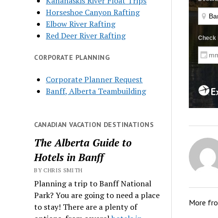
Kananaskis River Float Trips
Horseshoe Canyon Rafting
Elbow River Rafting
Red Deer River Rafting
CORPORATE PLANNING
Corporate Planner Request
Banff, Alberta Teambuilding
CANADIAN VACATION DESTINATIONS
The Alberta Guide to
Hotels in Banff
BY CHRIS SMITH
Planning a trip to Banff National
Park? You are going to need a place
More fr
to stay! There are a plenty of