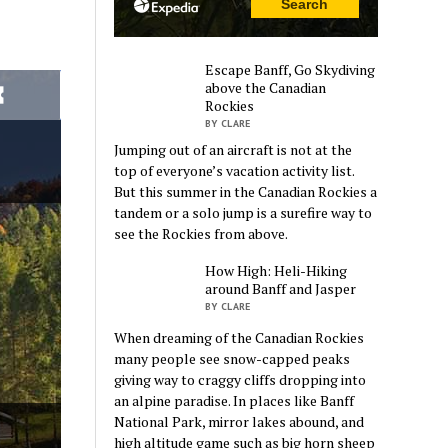
Escape Banff, Go Skydiving
above the Canadian
Rockies
BY CLARE
Jumping out of an aircraft is not at the
top of everyone’s vacation activity list.
But this summer in the Canadian Rockies a
tandem or a solo jump is a surefire way to
see the Rockies from above.
How High: Heli-Hiking
around Banff and Jasper
BY CLARE
When dreaming of the Canadian Rockies
many people see snow-capped peaks
giving way to craggy cliffs dropping into
an alpine paradise. In places like Banff
National Park, mirror lakes abound, and
high altitude game such as big horn sheep