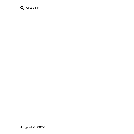
SEARCH
August 6, 2026