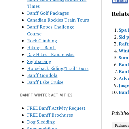
Share
Times
Banff Golf Packages
Relate
Canadian Rockies Train Tours
Banff Ropes Challenge
Spa 
Course
Ski 
Rock Climbing
Raft
Hiking - Banff
Wint
Day Hikes - Kananaskis
Sum
Sightseeing
Banf
Horseback Riding/Trail Tours
Banf
Banff Gondola
Adve
Banff Lake Cruise
Jasp
Banf
BANFF WINTER ACTIVITIES
FREE Banff Activity Request
Publishe
FREE Banff Brochures
Dog Sledding
Package
Snowmobiling