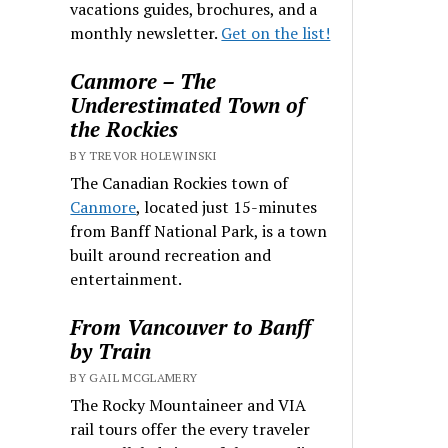
vacations guides, brochures, and a
monthly newsletter.
Get on the list!
Canmore – The
Underestimated Town of
the Rockies
BY TREVOR HOLEWINSKI
The Canadian Rockies town of
Canmore
, located just 15-minutes
from Banff National Park, is a town
built around recreation and
entertainment.
From Vancouver to Banff
by Train
BY GAIL MCGLAMERY
The Rocky Mountaineer and VIA
rail tours offer the every traveler