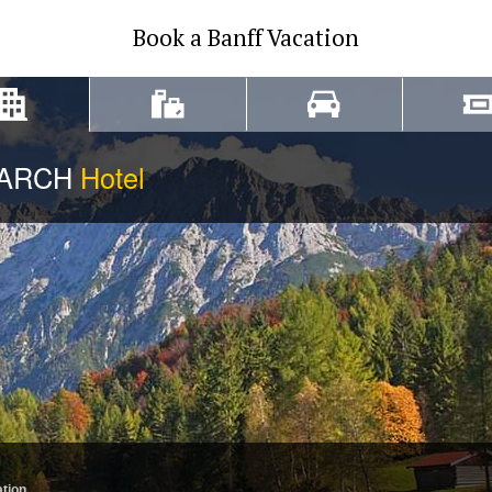
Book a Banff Vacation