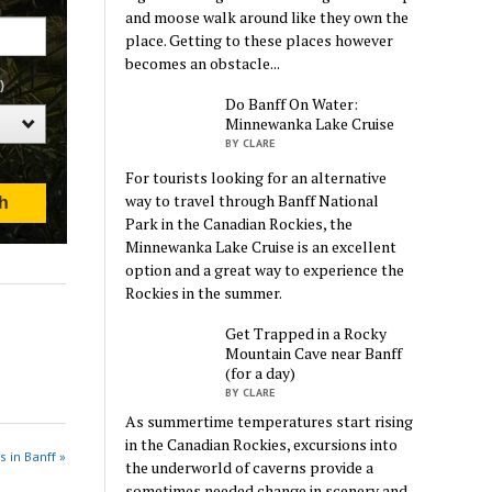
and moose walk around like they own the
place. Getting to these places however
becomes an obstacle...
Do Banff On Water:
Minnewanka Lake Cruise
BY CLARE
For tourists looking for an alternative
way to travel through Banff National
Park in the Canadian Rockies, the
Minnewanka Lake Cruise is an excellent
option and a great way to experience the
Rockies in the summer.
Get Trapped in a Rocky
Mountain Cave near Banff
(for a day)
BY CLARE
As summertime temperatures start rising
in the Canadian Rockies, excursions into
s in Banff »
the underworld of caverns provide a
sometimes needed change in scenery and