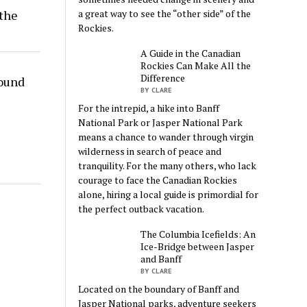
the
a great way to see the “other side” of the
Rockies.
A Guide in the Canadian
Rockies Can Make All the
Difference
round
BY CLARE
For the intrepid, a hike into Banff
National Park or Jasper National Park
means a chance to wander through virgin
wilderness in search of peace and
tranquility. For the many others, who lack
courage to face the Canadian Rockies
alone, hiring a local guide is primordial for
the perfect outback vacation.
The Columbia Icefields: An
Ice-Bridge between Jasper
and Banff
BY CLARE
Located on the boundary of Banff and
Jasper National parks, adventure seekers