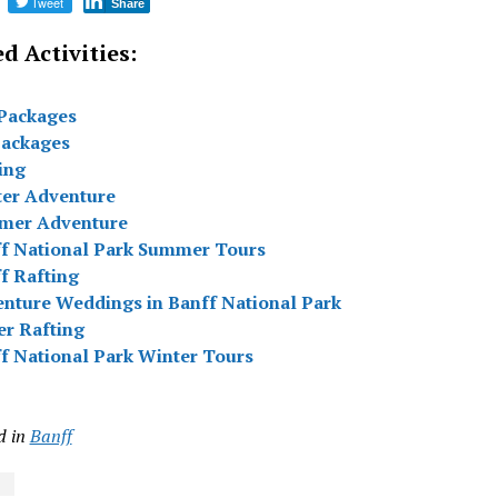
Tweet
Share
d Activities:
Packages
packages
ing
er Adventure
mer Adventure
f National Park Summer Tours
f Rafting
nture Weddings in Banff National Park
er Rafting
f National Park Winter Tours
d in
Banff
s