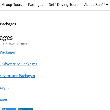
Group Tours
Packages
Self Driving Tours
About Banff
Packages
ages
E ON MAY 22, 2022
 Packages
Adventure Packages
Adventure Packages
kages
kages