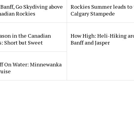
Banff, Go Skydiving above
Rockies Summer leads to 
nadian Rockies
Calgary Stampede
ason in the Canadian
How High: Heli-Hiking a
: Short but Sweet
Banff and Jasper
ff On Water: Minnewanka
ruise