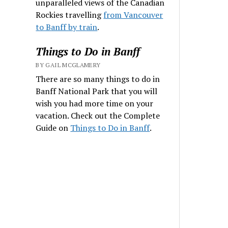
unparalleled views of the Canadian
Rockies travelling
from Vancouver
to Banff by train
.
Things to Do in Banff
BY GAIL MCGLAMERY
There are so many things to do in
Banff National Park that you will
wish you had more time on your
vacation. Check out the Complete
Guide on
Things to Do in Banff
.