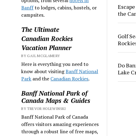
options, from several
hotels in
Escape 
Banff
to lodges, cabins, hostels, or
the Ca
campsites.
The Ultimate
Golf Se
Canadian Rockies
Rockies
Vacation Planner
BY GAIL MCGLAMERY
Here is everything you need to
Do Ban
know about visiting
Banff National
Lake C
Park
and the
Canadian Rockies
.
Banff National Park of
Canada Maps & Guides
BY TREVOR HOLEWINSKI
Banff National Park of Canada
offers visitors amazing experiences
through a robust line of free maps,