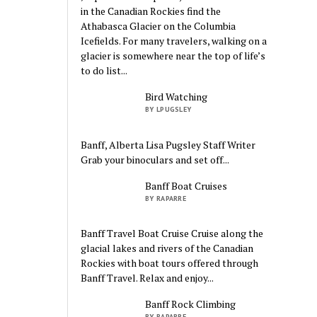
in the Canadian Rockies find the
Athabasca Glacier on the Columbia
Icefields. For many travelers, walking on a
glacier is somewhere near the top of life’s
to do list...
Bird Watching
BY LPUGSLEY
Banff, Alberta Lisa Pugsley Staff Writer
Grab your binoculars and set off...
Banff Boat Cruises
BY RAPARRE
Banff Travel Boat Cruise Cruise along the
glacial lakes and rivers of the Canadian
Rockies with boat tours offered through
Banff Travel. Relax and enjoy...
Banff Rock Climbing
BY RAPARRE