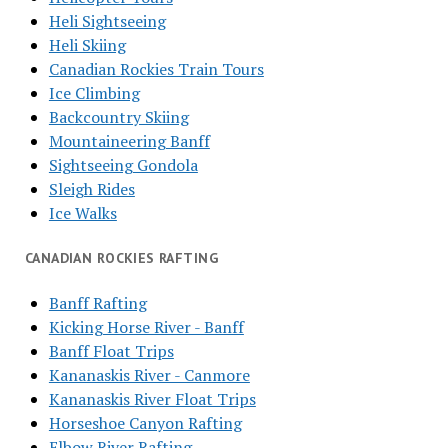
Heli Sightseeing
Heli Skiing
Canadian Rockies Train Tours
Ice Climbing
Backcountry Skiing
Mountaineering Banff
Sightseeing Gondola
Sleigh Rides
Ice Walks
CANADIAN ROCKIES RAFTING
Banff Rafting
Kicking Horse River - Banff
Banff Float Trips
Kananaskis River - Canmore
Kananaskis River Float Trips
Horseshoe Canyon Rafting
Elbow River Rafting