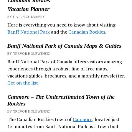
Canadian Rockies
Vacation Planner
BY GAIL MCGLAMERY
Here is everything you need to know about visiting
Banff National Park
and the
Canadian Rockies
.
Banff National Park of Canada Maps & Guides
BY TREVOR HOLEWINSKI
Banff National Park of Canada offers visitors amazing
experiences through a robust line of free maps,
vacations guides, brochures, and a monthly newsletter.
Get on the list!
Canmore – The Underestimated Town of the
Rockies
BY TREVOR HOLEWINSKI
The Canadian Rockies town of
Canmore
, located just
15-minutes from Banff National Park, is a town built