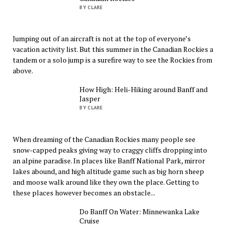
BY CLARE
Jumping out of an aircraft is not at the top of everyone’s
vacation activity list. But this summer in the Canadian Rockies a
tandem or a solo jump is a surefire way to see the Rockies from
above.
How High: Heli-Hiking around Banff and
Jasper
BY CLARE
When dreaming of the Canadian Rockies many people see
snow-capped peaks giving way to craggy cliffs dropping into
an alpine paradise. In places like Banff National Park, mirror
lakes abound, and high altitude game such as big horn sheep
and moose walk around like they own the place. Getting to
these places however becomes an obstacle...
Do Banff On Water: Minnewanka Lake
Cruise