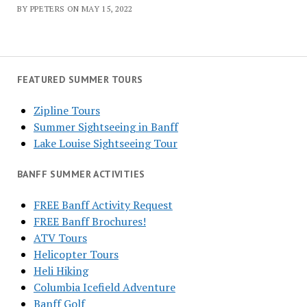
BY PPETERS ON MAY 15, 2022
FEATURED SUMMER TOURS
Zipline Tours
Summer Sightseeing in Banff
Lake Louise Sightseeing Tour
BANFF SUMMER ACTIVITIES
FREE Banff Activity Request
FREE Banff Brochures!
ATV Tours
Helicopter Tours
Heli Hiking
Columbia Icefield Adventure
Banff Golf