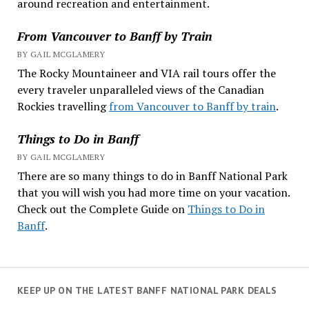
around recreation and entertainment.
From Vancouver to Banff by Train
BY GAIL MCGLAMERY
The Rocky Mountaineer and VIA rail tours offer the
every traveler unparalleled views of the Canadian
Rockies travelling
from Vancouver to Banff by train
.
Things to Do in Banff
BY GAIL MCGLAMERY
There are so many things to do in Banff National Park
that you will wish you had more time on your vacation.
Check out the Complete Guide on
Things to Do in
Banff
.
KEEP UP ON THE LATEST BANFF NATIONAL PARK DEALS