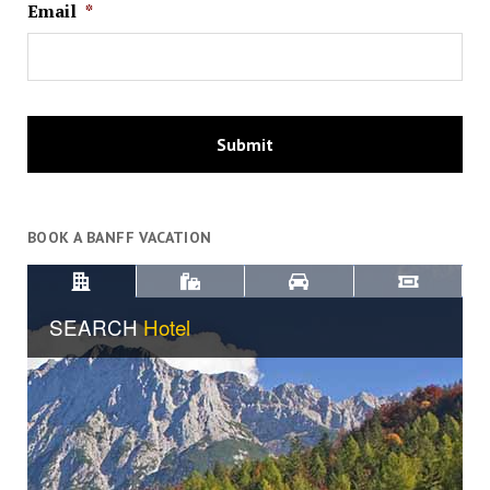
Email
*
BOOK A BANFF VACATION