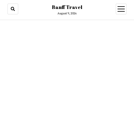
Banff Travel
open
menu
August 9, 2026