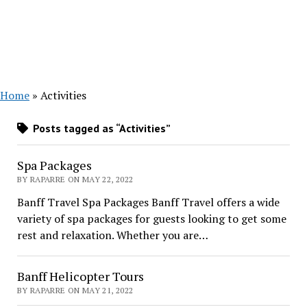
Home
»
Activities
Posts tagged as “Activities”
Spa Packages
BY RAPARRE ON MAY 22, 2022
Banff Travel Spa Packages Banff Travel offers a wide
variety of spa packages for guests looking to get some
rest and relaxation. Whether you are…
Banff Helicopter Tours
BY RAPARRE ON MAY 21, 2022