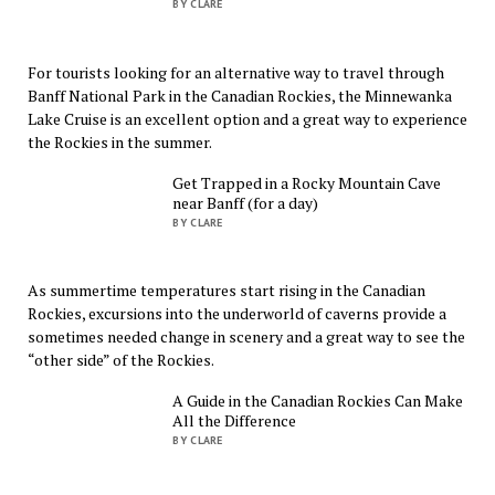
BY CLARE
For tourists looking for an alternative way to travel through
Banff National Park in the Canadian Rockies, the Minnewanka
Lake Cruise is an excellent option and a great way to experience
the Rockies in the summer.
Get Trapped in a Rocky Mountain Cave
near Banff (for a day)
BY CLARE
As summertime temperatures start rising in the Canadian
Rockies, excursions into the underworld of caverns provide a
sometimes needed change in scenery and a great way to see the
“other side” of the Rockies.
A Guide in the Canadian Rockies Can Make
All the Difference
BY CLARE