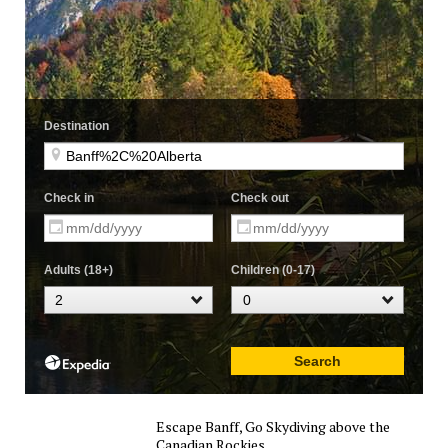
Escape Banff, Go Skydiving above the
Canadian Rockies