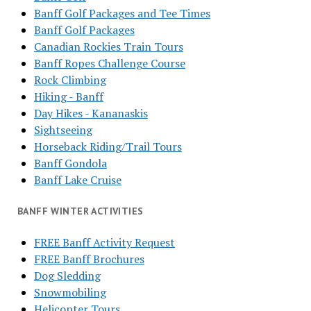
Banff Golf Packages and Tee Times
Banff Golf Packages
Canadian Rockies Train Tours
Banff Ropes Challenge Course
Rock Climbing
Hiking - Banff
Day Hikes - Kananaskis
Sightseeing
Horseback Riding/Trail Tours
Banff Gondola
Banff Lake Cruise
BANFF WINTER ACTIVITIES
FREE Banff Activity Request
FREE Banff Brochures
Dog Sledding
Snowmobiling
Helicopter Tours