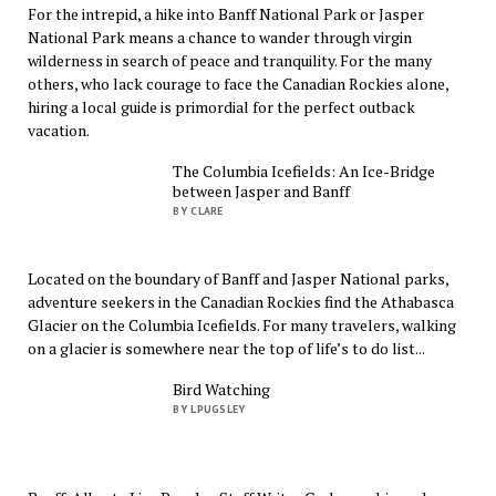
For the intrepid, a hike into Banff National Park or Jasper
National Park means a chance to wander through virgin
wilderness in search of peace and tranquility. For the many
others, who lack courage to face the Canadian Rockies alone,
hiring a local guide is primordial for the perfect outback
vacation.
The Columbia Icefields: An Ice-Bridge
between Jasper and Banff
BY CLARE
Located on the boundary of Banff and Jasper National parks,
adventure seekers in the Canadian Rockies find the Athabasca
Glacier on the Columbia Icefields. For many travelers, walking
on a glacier is somewhere near the top of life’s to do list...
Bird Watching
BY LPUGSLEY