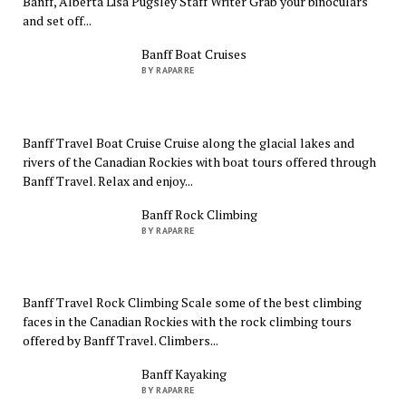
Banff, Alberta Lisa Pugsley Staff Writer Grab your binoculars
and set off...
Banff Boat Cruises
BY RAPARRE
Banff Travel Boat Cruise Cruise along the glacial lakes and
rivers of the Canadian Rockies with boat tours offered through
Banff Travel. Relax and enjoy...
Banff Rock Climbing
BY RAPARRE
Banff Travel Rock Climbing Scale some of the best climbing
faces in the Canadian Rockies with the rock climbing tours
offered by Banff Travel. Climbers...
Banff Kayaking
BY RAPARRE