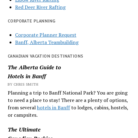
Red Deer River Rafting
CORPORATE PLANNING
Corporate Planner Request
Banff, Alberta Teambuilding
CANADIAN VACATION DESTINATIONS
The Alberta Guide to
Hotels in Banff
BY CHRIS SMITH
Planning a trip to Banff National Park? You are going
to need a place to stay! There are a plenty of options,
from several
hotels in Banff
to lodges, cabins, hostels,
or campsites.
The Ultimate