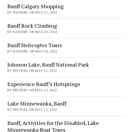
Banff Calgary Shopping
BY RAPARRE ON MAY 21, 2022
Banff Rock Climbing
BY RAPARRE ON MAY 20, 2022
Banff Helicopter Tours
BY RAPARRE ON MAY 20, 2022
Johnson Lake, Banff National Park
BY PPETERS ON MAY 15, 2022
Experience Banff’s Hotsprings
BY PPETERS ON MAY 15, 2022
Lake Minnewanka, Banff
BY PPETERS ON MAY 15, 2022
Banff, Activities for the Disabled, Lake
Minnewanka Boat Tours