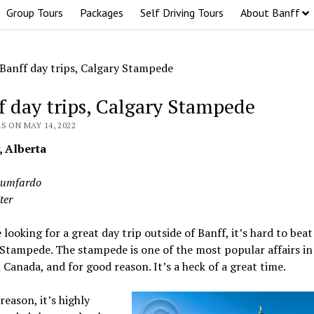
Group Tours
Packages
Self Driving Tours
About Banff
Banff day trips, Calgary Stampede
f day trips, Calgary Stampede
S ON MAY 14, 2022
, Alberta
Lumfardo
ter
e looking for a great day trip outside of Banff, it’s hard to beat
Stampede. The stampede is one of the most popular affairs in 
Canada, and for good reason. It’s a heck of a great time.
reason, it’s highly