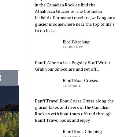
in the Canadian Rockies find the
Athabasca Glacier on the Columbia
Icefields. For many travelers, walking on a
glacier is somewhere near the top of life’s
to do list...
Bird Watching
BY LPUGSLEY
Banff, Alberta Lisa Pugsley Staff Writer
Grab your binoculars and set off...
Banff Boat Cruises
BY RAPARRE
Banff Travel Boat Cruise Cruise along the
glacial lakes and rivers of the Canadian
Rockies with boat tours offered through
Banff Travel. Relax and enjoy...
Banff Rock Climbing
BY RAPARRE