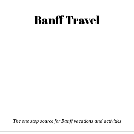
Banff Travel
The one stop source for Banff vacations and activities