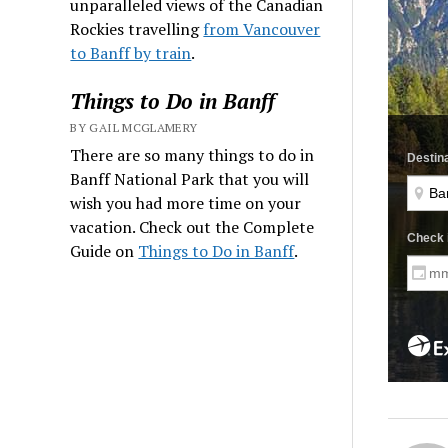
unparalleled views of the Canadian
Rockies travelling
from Vancouver
to Banff by train
.
Things to Do in Banff
BY GAIL MCGLAMERY
There are so many things to do in
Banff National Park that you will
wish you had more time on your
vacation. Check out the Complete
Guide on
Things to Do in Banff
.