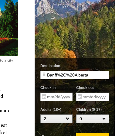
o a city.
h
ad
 main
best
cket