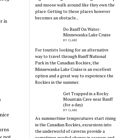
and moose walk around like they own the
place. Getting to these places however
becomes an obstacle...
r is
Do Banff On Water:
Minnewanka Lake Cruise
BY CLARE
For tourists looking for an alternative
way to travel through Banff National
Park in the Canadian Rockies, the
Minnewanka Lake Cruise is an excellent
option and a great way to experience the
Rockies in the summer.
Get Trapped in a Rocky
Mountain Cave near Banff
e
(for a day)
BY CLARE
 nice
As summertime temperatures start rising
in the Canadian Rockies, excursions into
urns
the underworld of caverns provide a
y not
sometimes needed change in scenery and