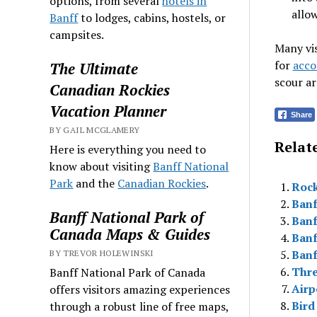
options, from several
hotels in
allo
Banff
to lodges, cabins, hostels, or
campsites.
Many vis
for
acco
The Ultimate
scour ar
Canadian Rockies
Vacation Planner
Share
BY GAIL MCGLAMERY
Relate
Here is everything you need to
know about visiting
Banff National
Park
and the
Canadian Rockies
.
Rock
Banf
Banff National Park of
Banf
Canada Maps & Guides
Banf
Banf
BY TREVOR HOLEWINSKI
Thre
Banff National Park of Canada
Airp
offers visitors amazing experiences
Bird
through a robust line of free maps,