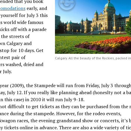
nded that you book
comodations
early, and
yourself for July 3 this
is world wide famous
 kicks off with a parade
the streets of
n Calgary and
stop for 10 days. Get
htest pair of
Calgary. All the beauty of the Rockies, packed int
rs washed, dried and
r July.
year (2009), the Stampede will run from Friday, July 3 throug
y, July 12. If you really like planning ahead (honeslty not a b
in this case) in 2010 it will run July 9-18.
 not difficult to get tickets as they can be purchased from the
ance during the stampede. However, for the rodeo events,
kwagon races, the evening grandstand show or concerts, it’s 
y tickets online in advance. There are also a wide variety of ti