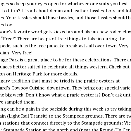
ages so keep your eyes open for whichever one suits you best.
to fit in? It’s all about denim and leather tassles. Lots and lot
es. Your tassles should have tassles, and those tassles should 
es too.
yone’s favorite word gets kicked around like an new rodeo clo
 “Free!” There are heaps of free things to take in during the
pede, such as the free pancake breakfasts all over town. Very
dian! Very free!
tage Park
i
s a great place to be for these celebrations. There a
laces better suited to celebrate all things western. Check out
on on Heritage Park for more details.
gary tradition that must be tried is the prairie oysters at
ard’s Cowboy Cuisine, downtown. They bring out special varie
he big week. Don’t know what a prarie oyster is? Don’t ask unt
ve sampled them.
ng can be a pain in the backside during this week so try takin
ain (Light Rail Transit) to the Stampede grounds. There are t
n stations that connect directly to the Stampede grounds: Vic
 / Stampede Station at the north end (near the Round-Up Cent