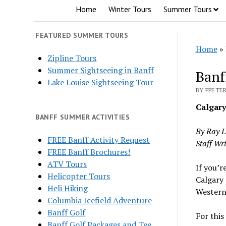
Home
Winter Tours
Summer Tours
FEATURED SUMMER TOURS
Home
»
Zipline Tours
Summer Sightseeing in Banff
Banf
Lake Louise Sightseeing Tour
BY PPETER
Calgary
BANFF SUMMER ACTIVITIES
By Ray 
FREE Banff Activity Request
Staff Wri
FREE Banff Brochures!
ATV Tours
If you’r
Helicopter Tours
Calgary 
Heli Hiking
Western 
Columbia Icefield Adventure
Banff Golf
For this 
Banff Golf Packages and Tee