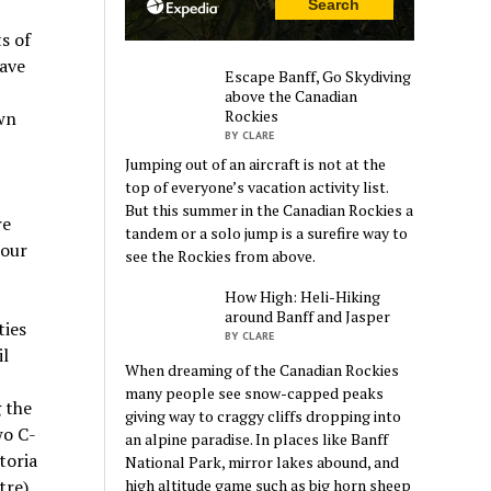
s of
have
Escape Banff, Go Skydiving
above the Canadian
Rockies
wn
BY CLARE
Jumping out of an aircraft is not at the
top of everyone’s vacation activity list.
But this summer in the Canadian Rockies a
re
tandem or a solo jump is a surefire way to
 our
see the Rockies from above.
How High: Heli-Hiking
around Banff and Jasper
ties
BY CLARE
il
When dreaming of the Canadian Rockies
many people see snow-capped peaks
g the
giving way to craggy cliffs dropping into
wo C-
an alpine paradise. In places like Banff
toria
National Park, mirror lakes abound, and
re),
high altitude game such as big horn sheep