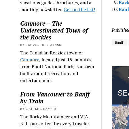
Back
vacations guides, brochures, and a
Banf
monthly newsletter.
Get on the list!
Canmore – The
Underestimated Town of
Publishe
the Rockies
Banff
BY TREVOR HOLEWINSKI
The Canadian Rockies town of
Canmore
, located just 15-minutes
from Banff National Park, is a town
built around recreation and
entertainment.
From Vancouver to Banff
by Train
BY GAIL MCGLAMERY
The Rocky Mountaineer and VIA
rail tours offer the every traveler