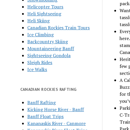
pack
Helicopter Tours
Want 
Heli Sightseeing
tassl
Heli Skiing
tassl
Canadian Rockies Train Tours
Ever
Ice Climbing
here.
Backcountry Skiing
stam
Mountaineering Banff
Cana
Sightseeing Gondola
Heri
Sleigh Rides
few p
Ice Walks
secti
A Cal
Buzz
CANADIAN ROCKIES RAFTING
for t
you’
Banff Rafting
Parki
Kicking Horse River - Banff
C-Tr
Banff Float Trips
Trai
Kananaskis River - Canmore
Park