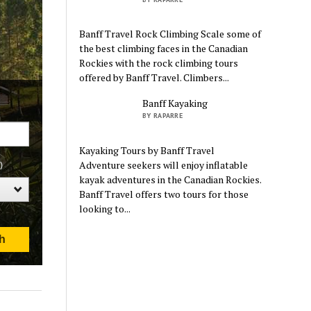
Banff Travel Rock Climbing Scale some of
the best climbing faces in the Canadian
Rockies with the rock climbing tours
offered by Banff Travel. Climbers...
Banff Kayaking
BY RAPARRE
Kayaking Tours by Banff Travel
Adventure seekers will enjoy inflatable
kayak adventures in the Canadian Rockies.
Banff Travel offers two tours for those
looking to...