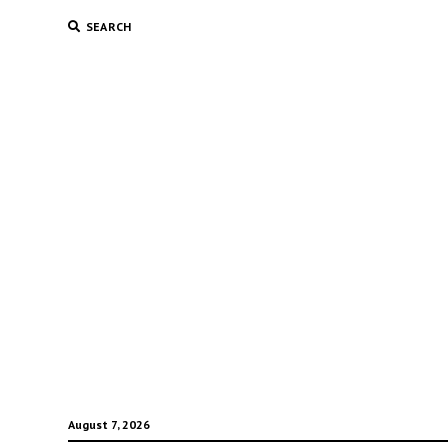
SEARCH
August 7, 2026