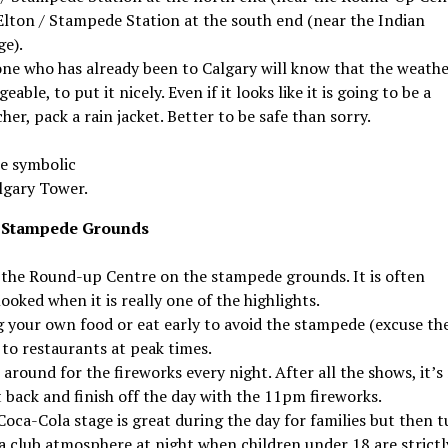
Elton / Stampede Station at the south end (near the Indian
ge).
ne who has already been to Calgary will know that the weathe
eable, to put it nicely. Even if it looks like it is going to be a
her, pack a rain jacket. Better to be safe than sorry.
e symbolic
lgary Tower.
 Stampede Grounds
t the Round-up Centre on the stampede grounds. It is often
ooked when it is really one of the highlights.
g your own food or eat early to avoid the stampede (excuse th
 to restaurants at peak times.
 around for the fireworks every night. After all the shows, it’s
t back and finish off the day with the 11pm fireworks.
oca-Cola stage is great during the day for families but then t
 a club atmosphere at night when children under 18 are strictl