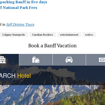
packing Banff in five days
f National Park Fees
d in
Self Driving Tours
Calgary Stampede
Candian Rockies
entertainment
rodeo
Book a Banff Vacation