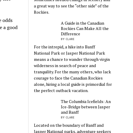
a great way to see the “other side” of the
Rockies.
e odds
A Guide in the Canadian
e a good
Rockies Can Make All the
Difference
BY CLARE
For the intrepid, a hike into Banff
National Park or Jasper National Park
means a chance to wander through virgin
wilderness in search of peace and
tranquility. For the many others, who lack
courage to face the Canadian Rockies
alone, hiring a local guide is primordial for
the perfect outback vacation.
The Columbia Icefields: An
Ice-Bridge between Jasper
and Banff
BY CLARE
Located on the boundary of Banff and
Jasper National parks, adventure seekers