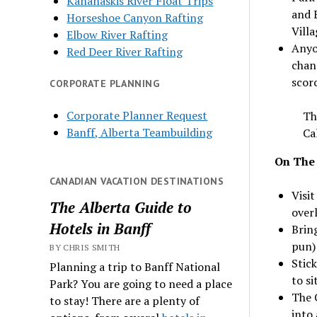
Kananaskis River Float Trips
and 
Horseshoe Canyon Rafting
Villa
Elbow River Rafting
Anyo
Red Deer River Rafting
chang
scorc
CORPORATE PLANNING
Corporate Planner Request
Th
Banff, Alberta Teambuilding
Ca
On The
CANADIAN VACATION DESTINATIONS
Visi
The Alberta Guide to
overl
Hotels in Banff
Brin
pun)
BY CHRIS SMITH
Stick
Planning a trip to Banff National
to si
Park? You are going to need a place
The C
to stay! There are a plenty of
into