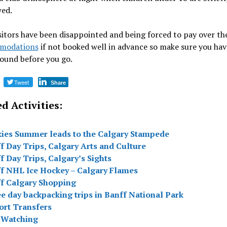
wed.
itors have been disappointed and being forced to pay over th
modations
if not booked well in advance so make sure you hav
ound before you go.
Tweet
Share
d Activities:
ies Summer leads to the Calgary Stampede
f Day Trips, Calgary Arts and Culture
f Day Trips, Calgary’s Sights
f NHL Ice Hockey – Calgary Flames
f Calgary Shopping
e day backpacking trips in Banff National Park
ort Transfers
 Watching