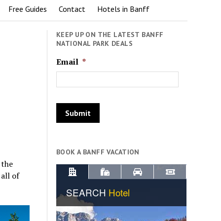
Free Guides
Contact
Hotels in Banff
KEEP UP ON THE LATEST BANFF
NATIONAL PARK DEALS
Email
*
BOOK A BANFF VACATION
 the
all of