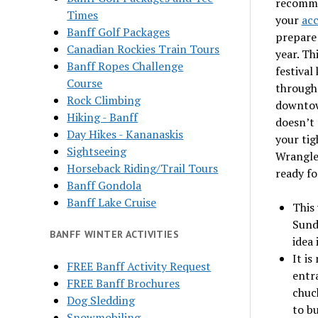
recomme
Times
your
ac
Banff Golf Packages
prepare 
Canadian Rockies Train Tours
year. Th
Banff Ropes Challenge
festival
Course
through 
Rock Climbing
downtow
Hiking - Banff
doesn’t 
Day Hikes - Kananaskis
your tig
Sightseeing
Wrangle
Horseback Riding/Trail Tours
ready fo
Banff Gondola
Banff Lake Cruise
This 
Sunda
BANFF WINTER ACTIVITIES
idea 
It is
FREE Banff Activity Request
entr
FREE Banff Brochures
chuc
Dog Sledding
to bu
Snowmobiling