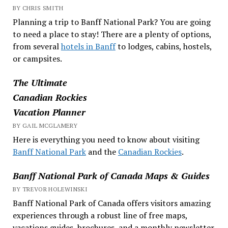
BY CHRIS SMITH
Planning a trip to Banff National Park? You are going
to need a place to stay! There are a plenty of options,
from several
hotels in Banff
to lodges, cabins, hostels,
or campsites.
The Ultimate
Canadian Rockies
Vacation Planner
BY GAIL MCGLAMERY
Here is everything you need to know about visiting
Banff National Park
and the
Canadian Rockies
.
Banff National Park of Canada Maps & Guides
BY TREVOR HOLEWINSKI
Banff National Park of Canada offers visitors amazing
experiences through a robust line of free maps,
vacations guides, brochures, and a monthly newsletter.