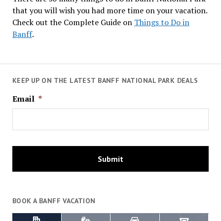
that you will wish you had more time on your vacation.
Check out the Complete Guide on
Things to Do in
Banff
.
KEEP UP ON THE LATEST BANFF NATIONAL PARK DEALS
Email
*
BOOK A BANFF VACATION