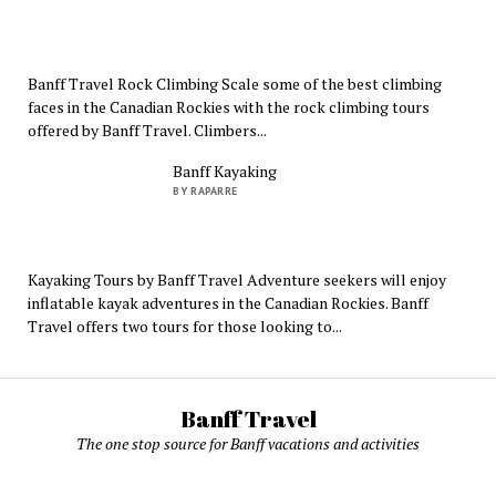
Banff Travel Rock Climbing Scale some of the best climbing
faces in the Canadian Rockies with the rock climbing tours
offered by Banff Travel. Climbers...
Banff Kayaking
BY RAPARRE
Kayaking Tours by Banff Travel Adventure seekers will enjoy
inflatable kayak adventures in the Canadian Rockies. Banff
Travel offers two tours for those looking to...
Banff Travel
The one stop source for Banff vacations and activities