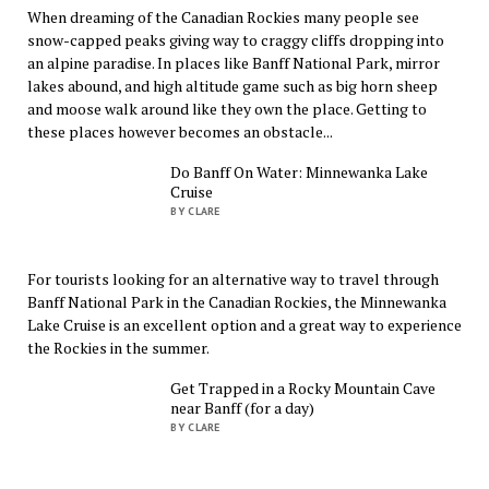
When dreaming of the Canadian Rockies many people see
snow-capped peaks giving way to craggy cliffs dropping into
an alpine paradise. In places like Banff National Park, mirror
lakes abound, and high altitude game such as big horn sheep
and moose walk around like they own the place. Getting to
these places however becomes an obstacle...
Do Banff On Water: Minnewanka Lake
Cruise
BY CLARE
For tourists looking for an alternative way to travel through
Banff National Park in the Canadian Rockies, the Minnewanka
Lake Cruise is an excellent option and a great way to experience
the Rockies in the summer.
Get Trapped in a Rocky Mountain Cave
near Banff (for a day)
BY CLARE