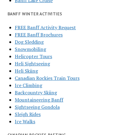
Banff Lake Cruise
BANFF WINTER ACTIVITIES
FREE Banff Activity Request
FREE Banff Brochures
Dog Sledding
Snowmobiling
Helicopter Tours
Heli Sightseeing
Heli Skiing
Canadian Rockies Train Tours
Ice Climbing
Backcountry Skiing
Mountaineering Banff
Sightseeing Gondola
Sleigh Rides
Ice Walks