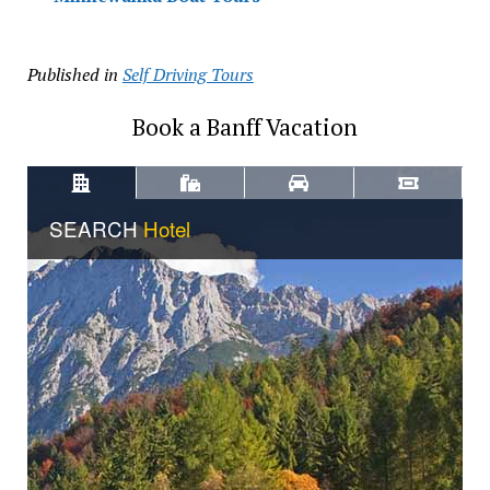
Published in
Self Driving Tours
Book a Banff Vacation