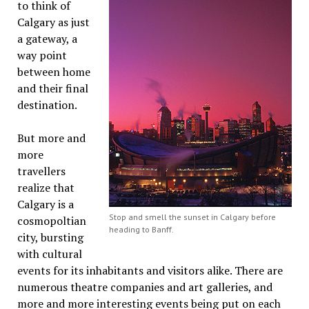
to think of
Calgary as just
a gateway, a
way point
between home
and their final
destination.
But more and
more
travellers
realize that
Calgary is a
Stop and smell the sunset in Calgary before
cosmopoltian
heading to Banff.
city, bursting
with cultural
events for its inhabitants and visitors alike. There are
numerous theatre companies and art galleries, and
more and more interesting events being put on each