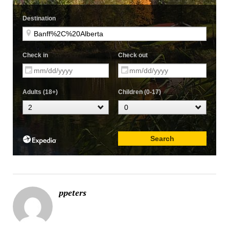
ppeters