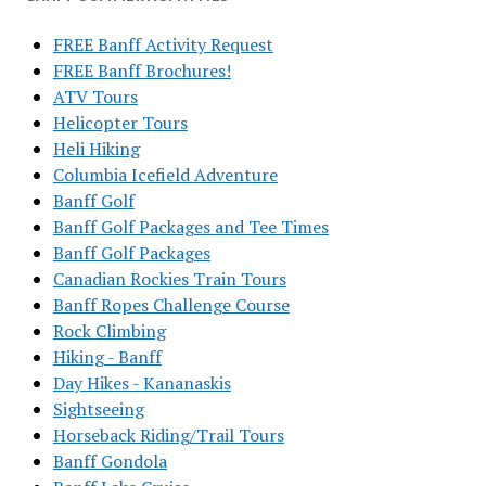
FREE Banff Activity Request
FREE Banff Brochures!
ATV Tours
Helicopter Tours
Heli Hiking
Columbia Icefield Adventure
Banff Golf
Banff Golf Packages and Tee Times
Banff Golf Packages
Canadian Rockies Train Tours
Banff Ropes Challenge Course
Rock Climbing
Hiking - Banff
Day Hikes - Kananaskis
Sightseeing
Horseback Riding/Trail Tours
Banff Gondola