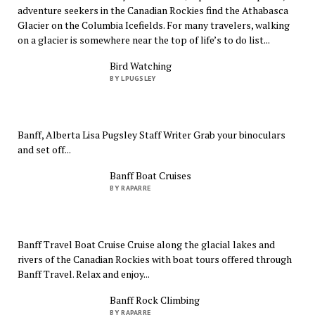
adventure seekers in the Canadian Rockies find the Athabasca
Glacier on the Columbia Icefields. For many travelers, walking
on a glacier is somewhere near the top of life’s to do list...
Bird Watching
BY LPUGSLEY
Banff, Alberta Lisa Pugsley Staff Writer Grab your binoculars
and set off...
Banff Boat Cruises
BY RAPARRE
Banff Travel Boat Cruise Cruise along the glacial lakes and
rivers of the Canadian Rockies with boat tours offered through
Banff Travel. Relax and enjoy...
Banff Rock Climbing
BY RAPARRE