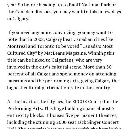
year. So before heading up to Banff National Park or
the Canadian Rockies, you may want to take a few days
in Calgary.
If you need any more convincing, you may want to
note that in 2008, Calgary beat Canadian cities like
Montreal and Toronto to be voted “Canada’s Most
Cultured City” by MacLeans Magazine. Winning this
title can be linked to Calgarians, who are very
involved in the city’s cultural scene. More than 50
percent of all Calgarians spend money on attending
museums and the performing arts, giving Calgary the
highest cultural participation rate in the country.
At the heart of the city lies the EPCOR Centre for the
Performing Arts. This huge building spans almost 2
entire city blocks. It houses five permanent theatres,
including the stunning 2000 seat Jack Singer Concert