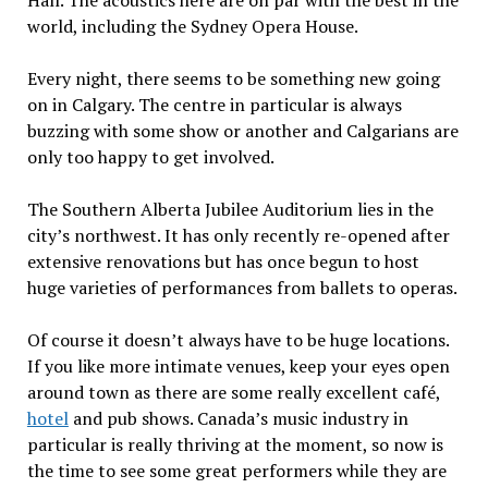
Hall. The acoustics here are on par with the best in the
world, including the Sydney Opera House.
Every night, there seems to be something new going
on in Calgary. The centre in particular is always
buzzing with some show or another and Calgarians are
only too happy to get involved.
The Southern Alberta Jubilee Auditorium lies in the
city’s northwest. It has only recently re-opened after
extensive renovations but has once begun to host
huge varieties of performances from ballets to operas.
Of course it doesn’t always have to be huge locations.
If you like more intimate venues, keep your eyes open
around town as there are some really excellent café,
hotel
and pub shows. Canada’s music industry in
particular is really thriving at the moment, so now is
the time to see some great performers while they are