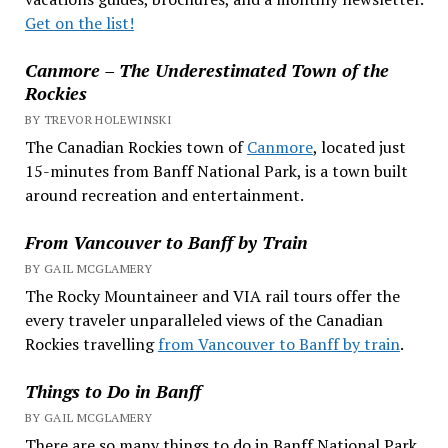
Get on the list!
Canmore – The Underestimated Town of the
Rockies
BY TREVOR HOLEWINSKI
The Canadian Rockies town of
Canmore
, located just
15-minutes from Banff National Park, is a town built
around recreation and entertainment.
From Vancouver to Banff by Train
BY GAIL MCGLAMERY
The Rocky Mountaineer and VIA rail tours offer the
every traveler unparalleled views of the Canadian
Rockies travelling
from Vancouver to Banff by train
.
Things to Do in Banff
BY GAIL MCGLAMERY
There are so many things to do in Banff National Park