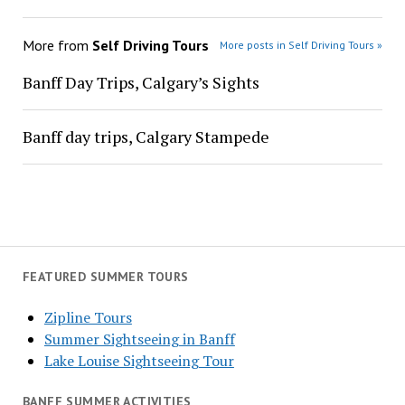
More from
Self Driving Tours
More posts in Self Driving Tours »
Banff Day Trips, Calgary’s Sights
Banff day trips, Calgary Stampede
FEATURED SUMMER TOURS
Zipline Tours
Summer Sightseeing in Banff
Lake Louise Sightseeing Tour
BANFF SUMMER ACTIVITIES