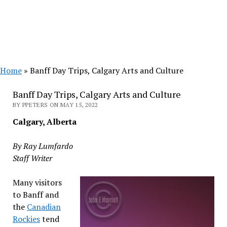
Home
»
Banff Day Trips, Calgary Arts and Culture
Banff Day Trips, Calgary Arts and Culture
BY PPETERS ON MAY 15, 2022
Calgary, Alberta
By Ray Lumfardo
Staff Writer
Many visitors
to Banff and
the
Canadian
Rockies
tend