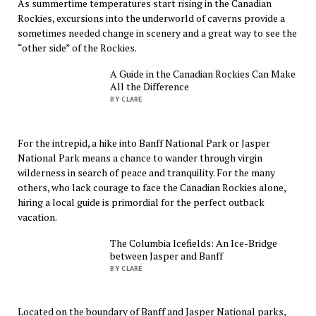
As summertime temperatures start rising in the Canadian
Rockies, excursions into the underworld of caverns provide a
sometimes needed change in scenery and a great way to see the
“other side” of the Rockies.
A Guide in the Canadian Rockies Can Make
All the Difference
BY CLARE
For the intrepid, a hike into Banff National Park or Jasper
National Park means a chance to wander through virgin
wilderness in search of peace and tranquility. For the many
others, who lack courage to face the Canadian Rockies alone,
hiring a local guide is primordial for the perfect outback
vacation.
The Columbia Icefields: An Ice-Bridge
between Jasper and Banff
BY CLARE
Located on the boundary of Banff and Jasper National parks,