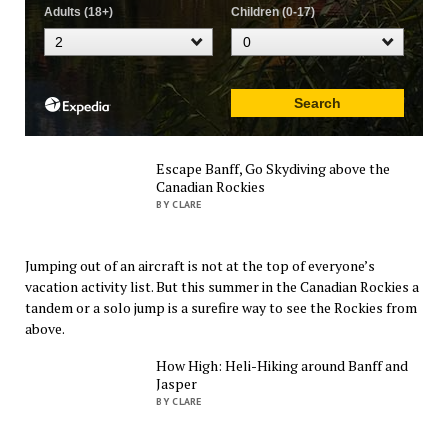
Escape Banff, Go Skydiving above the
Canadian Rockies
BY CLARE
Jumping out of an aircraft is not at the top of everyone’s
vacation activity list. But this summer in the Canadian Rockies a
tandem or a solo jump is a surefire way to see the Rockies from
above.
How High: Heli-Hiking around Banff and
Jasper
BY CLARE