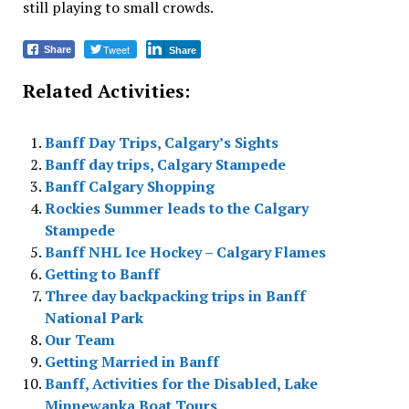
still playing to small crowds.
Tweet
Share
Share
Related Activities:
Banff Day Trips, Calgary’s Sights
Banff day trips, Calgary Stampede
Banff Calgary Shopping
Rockies Summer leads to the Calgary
Stampede
Banff NHL Ice Hockey – Calgary Flames
Getting to Banff
Three day backpacking trips in Banff
National Park
Our Team
Getting Married in Banff
Banff, Activities for the Disabled, Lake
Minnewanka Boat Tours