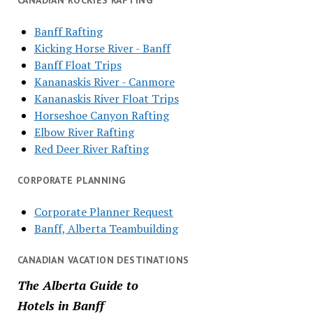
CANADIAN ROCKIES RAFTING
Banff Rafting
Kicking Horse River - Banff
Banff Float Trips
Kananaskis River - Canmore
Kananaskis River Float Trips
Horseshoe Canyon Rafting
Elbow River Rafting
Red Deer River Rafting
CORPORATE PLANNING
Corporate Planner Request
Banff, Alberta Teambuilding
CANADIAN VACATION DESTINATIONS
The Alberta Guide to
Hotels in Banff