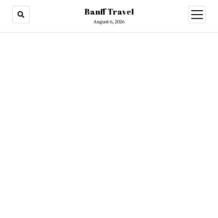
Banff Travel
open
menu
August 6, 2026